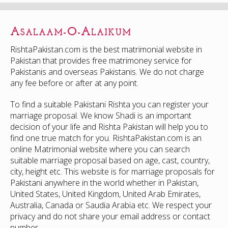
Asalaam-O-Alaikum
RishtaPakistan.com is the best matrimonial website in
Pakistan that provides free matrimoney service for
Pakistanis and overseas Pakistanis. We do not charge
any fee before or after at any point.
To find a suitable Pakistani Rishta you can register your
marriage proposal. We know Shadi is an important
decision of your life and Rishta Pakistan will help you to
find one true match for you. RishtaPakistan.com is an
online Matrimonial website where you can search
suitable marriage proposal based on age, cast, country,
city, height etc. This website is for marriage proposals for
Pakistani anywhere in the world whether in Pakistan,
United States, United Kingdom, United Arab Emirates,
Australia, Canada or Saudia Arabia etc. We respect your
privacy and do not share your email address or contact
number.