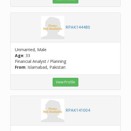
RPAK144480
Unmarried, Male
Age
: 33
Financial Analyst / Planning
From
: Islamabad, Pakistan
View Profile
RPAK141004