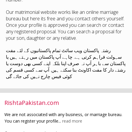
Our matrimonial website works like an online marriage
bureau but here its free and you contact others yourself.
Once your profile is approved you can search or contact
any registered proposal. You can search a proposal for
your son, daughter or any relative.
رشتہ پاکستان ویب سائٹ تمام پاکستانیوں کے لئے مفت
سہولت فراہم کرتی ہے. چاہے آپ پاکستان میں رہتے ہیں یا
پاکستان سے باہر آپ نہ صرف اپنا بلکہ اپنے کسی بھی دوست یا
رشتے دار کا مفت اکاونٹ بنا سکتے ہیں. آپ سے کسی قسم کی
کوئی فیس چارج نہیں کی جائے گی
RishtaPakistan.com
We are not associated with any business, or marriage bureau.
You can register your profile...
read more