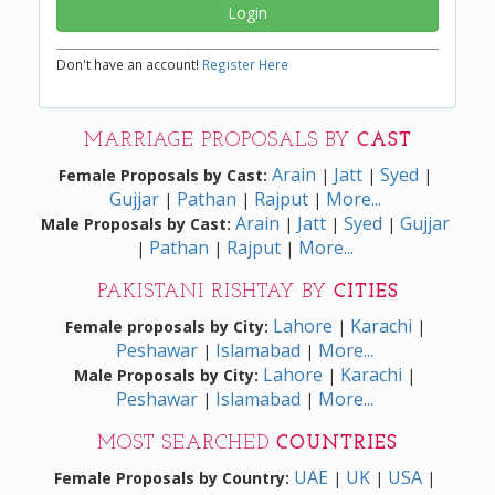
Login
Don't have an account!
Register Here
MARRIAGE PROPOSALS BY
CAST
Arain
Jatt
Syed
Female Proposals by Cast:
|
|
|
Gujjar
Pathan
Rajput
More...
|
|
|
Arain
Jatt
Syed
Gujjar
Male Proposals by Cast:
|
|
|
Pathan
Rajput
More...
|
|
|
PAKISTANI RISHTAY BY
CITIES
Lahore
Karachi
Female proposals by City:
|
|
Peshawar
Islamabad
More...
|
|
Lahore
Karachi
Male Proposals by City:
|
|
Peshawar
Islamabad
More...
|
|
MOST SEARCHED
COUNTRIES
UAE
UK
USA
Female Proposals by Country:
|
|
|