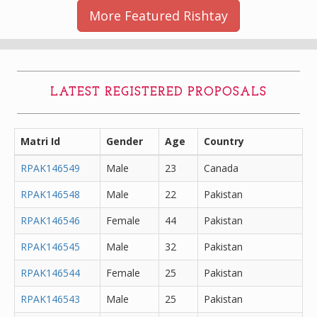
More Featured Rishtay
LATEST REGISTERED PROPOSALS
Matri Id
Gender
Age
Country
RPAK146549
Male
23
Canada
RPAK146548
Male
22
Pakistan
RPAK146546
Female
44
Pakistan
RPAK146545
Male
32
Pakistan
RPAK146544
Female
25
Pakistan
RPAK146543
Male
25
Pakistan