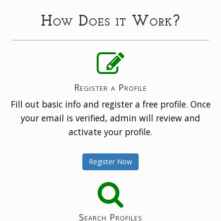
How Does it Work?
Register a Profile
Fill out basic info and register a free profile. Once
your email is verified, admin will review and
activate your profile.
Register Now
Search Profiles