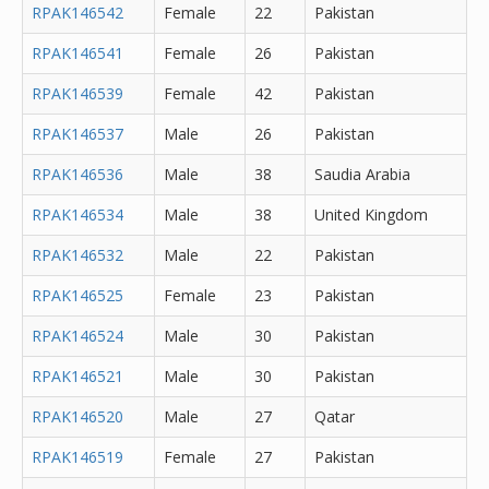
RPAK146542
Female
22
Pakistan
RPAK146541
Female
26
Pakistan
RPAK146539
Female
42
Pakistan
RPAK146537
Male
26
Pakistan
RPAK146536
Male
38
Saudia Arabia
RPAK146534
Male
38
United Kingdom
RPAK146532
Male
22
Pakistan
RPAK146525
Female
23
Pakistan
RPAK146524
Male
30
Pakistan
RPAK146521
Male
30
Pakistan
RPAK146520
Male
27
Qatar
RPAK146519
Female
27
Pakistan