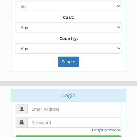
Cast:
Country:
Search
Login
Forgot password?