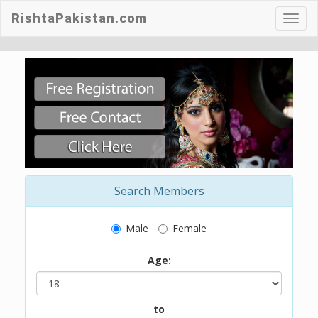
RishtaPakistan.com
Toggl
navig
Search Members
Male
Female
Age:
to