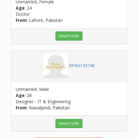
Unmarried, Female
Age
: 24
Doctor
From
: Lahore, Pakistan
View Profile
RPAK139746
Unmarried, Male
Age
: 28
Designer - IT & Engineering
From
: Rawalpindi, Pakistan
View Profile