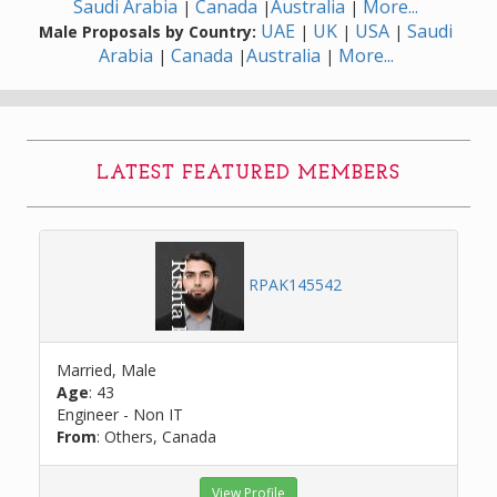
Saudi Arabia
Canada
Australia
More...
|
|
|
UAE
UK
USA
Saudi
Male Proposals by Country:
|
|
|
Arabia
Canada
Australia
More...
|
|
|
LATEST FEATURED MEMBERS
RPAK145542
Married, Male
Age
: 43
Engineer - Non IT
From
: Others, Canada
View Profile