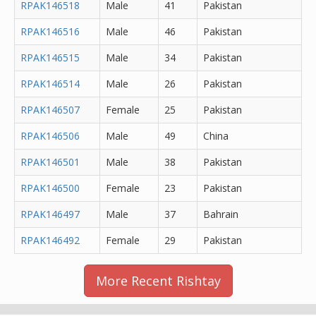
RPAK146518
Male
41
Pakistan
RPAK146516
Male
46
Pakistan
RPAK146515
Male
34
Pakistan
RPAK146514
Male
26
Pakistan
RPAK146507
Female
25
Pakistan
RPAK146506
Male
49
China
RPAK146501
Male
38
Pakistan
RPAK146500
Female
23
Pakistan
RPAK146497
Male
37
Bahrain
RPAK146492
Female
29
Pakistan
More Recent Rishtay