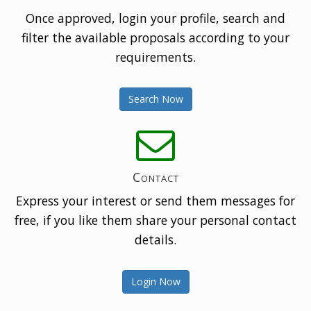
Once approved, login your profile, search and
filter the available proposals according to your
requirements.
Search Now
Contact
Express your interest or send them messages for
free, if you like them share your personal contact
details.
Login Now