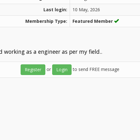
Last login:
10 May, 2026
Membership Type:
Featured Member
nd working as a engineer as per my field..
or
to send FREE message
Register
Login