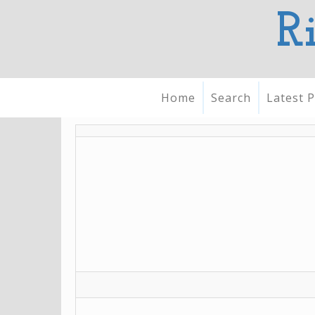
R
Home
Search
Latest P