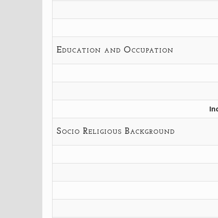
Education and Occupation
In
Socio Religious Background