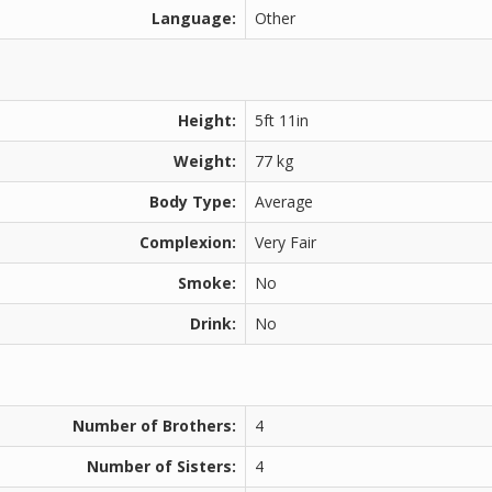
Language:
Other
Height:
5ft 11in
Weight:
77 kg
Body Type:
Average
Complexion:
Very Fair
Smoke:
No
Drink:
No
Number of Brothers:
4
Number of Sisters:
4