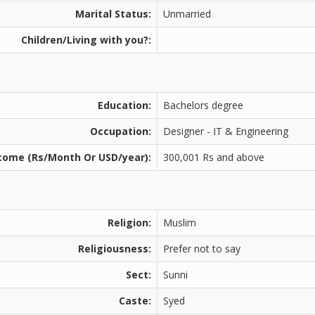
Marital Status:
Unmarried
Children/Living with you?:
Education:
Bachelors degree
Occupation:
Designer - IT & Engineering
come (Rs/Month Or USD/year):
300,001 Rs and above
Religion:
Muslim
Religiousness:
Prefer not to say
Sect:
Sunni
Caste:
Syed