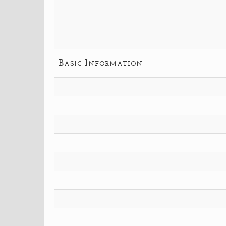
Basic Information