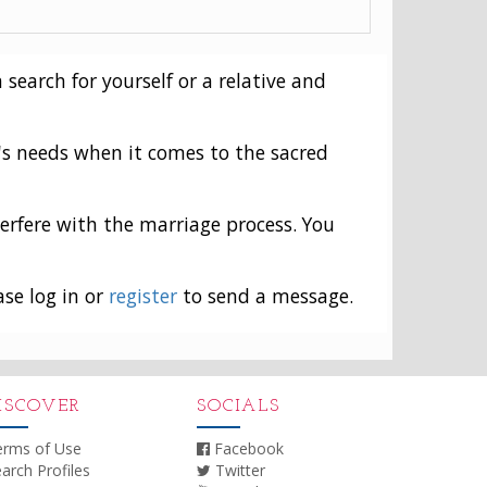
 search for yourself or a relative and
's needs when it comes to the sacred
erfere with the marriage process. You
ase log in or
register
to send a message.
ISCOVER
SOCIALS
erms of Use
Facebook
arch Profiles
Twitter