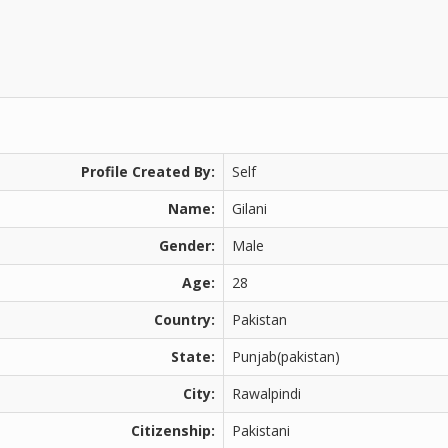
Profile Created By:
Self
Name:
Gilani
Gender:
Male
Age:
28
Country:
Pakistan
State:
Punjab(pakistan)
City:
Rawalpindi
Citizenship:
Pakistani