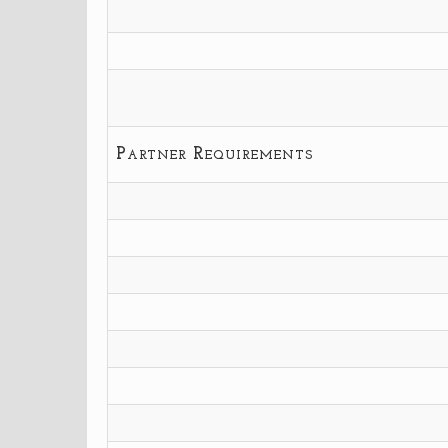
Partner Requirements