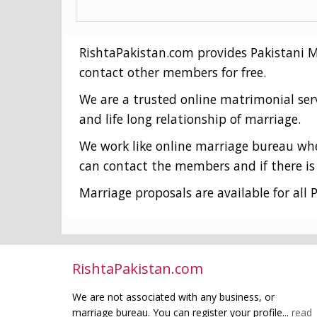
RishtaPakistan.com provides Pakistani Mat
contact other members for free.
We are a trusted online matrimonial ser
and life long relationship of marriage.
We work like online marriage bureau wher
can contact the members and if there is 
Marriage proposals are available for all P
RishtaPakistan.com
We are not associated with any business, or
marriage bureau. You can register your profile...
read