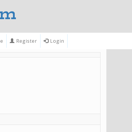
om
te
Register
Login