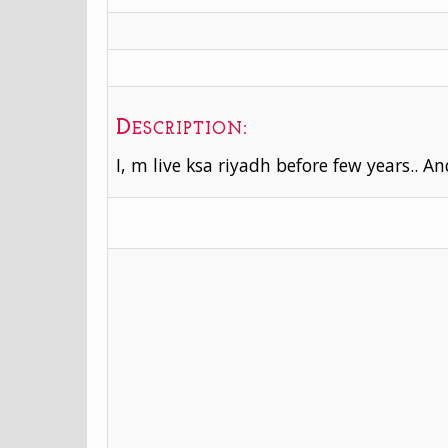
Description:
I, m live ksa riyadh before few years.. A