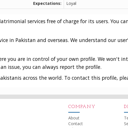
Expectations:
Loyal
rimonial services free of charge for its users. You can
vice in Pakistan and overseas. We understand our user
e you are in control of your own profile. We won't int
an issue, you can always report the profile.
akistanis across the world. To contact this profile, ple
COMPANY
D
About
T
Contact
Se