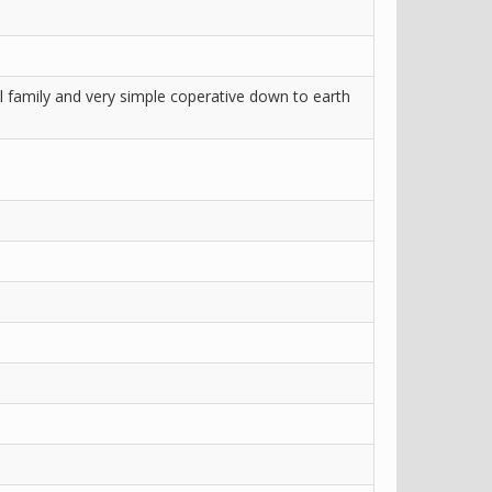
ll family and very simple coperative down to earth