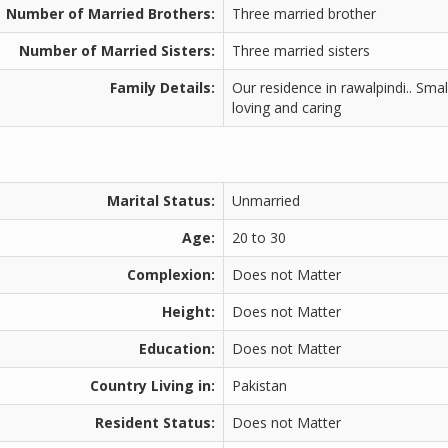
Number of Married Brothers:
Three married brother
Number of Married Sisters:
Three married sisters
Family Details:
Our residence in rawalpindi.. Sma
loving and caring
Marital Status:
Unmarried
Age:
20 to 30
Complexion:
Does not Matter
Height:
Does not Matter
Education:
Does not Matter
Country Living in:
Pakistan
Resident Status:
Does not Matter