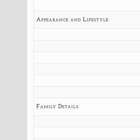
Appearance and Lifestyle
Family Details