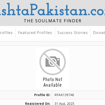
ishtaPakistan.c
THE SOULMATE FINDER
rofiles
Featured Profiles
Success Stories
Dona
Profile ID:
RPAK139746
Registered On:
31 Aug, 2025