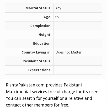
Marital Status:
Any
Age:
to
Complexion:
Height:
Education:
Country Living in:
Does not Matter
Resident Status:
Expectations:
RishtaPakistan.com provides Pakistani
Matrimonial services free of charge for its users.
You can search for yourself or a relative and
contact other members for free.