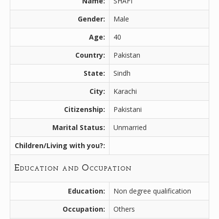
Name:
SHAFI
Gender:
Male
Age:
40
Country:
Pakistan
State:
Sindh
City:
Karachi
Citizenship:
Pakistani
Marital Status:
Unmarried
Children/Living with you?:
Education and Occupation
Education:
Non degree qualification
Occupation:
Others