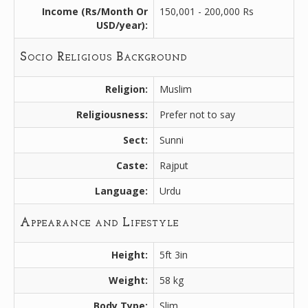
Income (Rs/Month Or
150,001 - 200,000 Rs
USD/year):
Socio Religious Background
Religion:
Muslim
Religiousness:
Prefer not to say
Sect:
Sunni
Caste:
Rajput
Language:
Urdu
Appearance and Lifestyle
Height:
5ft 3in
Weight:
58 kg
Body Type:
Slim