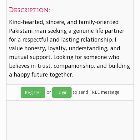
Description:
Kind-hearted, sincere, and family-oriented
Pakistani man seeking a genuine life partner
for a respectful and lasting relationship. I
value honesty, loyalty, understanding, and
mutual support. Looking for someone who
believes in trust, companionship, and building
a happy future together.
or
to send FREE message
Register
Login