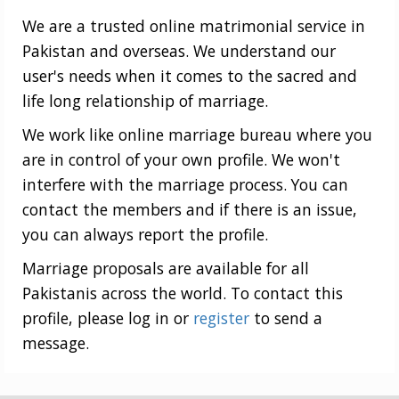
We are a trusted online matrimonial service in
Pakistan and overseas. We understand our
user's needs when it comes to the sacred and
life long relationship of marriage.
We work like online marriage bureau where you
are in control of your own profile. We won't
interfere with the marriage process. You can
contact the members and if there is an issue,
you can always report the profile.
Marriage proposals are available for all
Pakistanis across the world. To contact this
profile, please log in or
register
to send a
message.