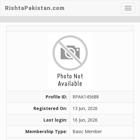
RishtaPakistan.com
Toggl
navig
Profile ID:
RPAK145688
Registered On:
13 Jun, 2026
Last login:
16 Jun, 2026
Membership Type:
Basic Member