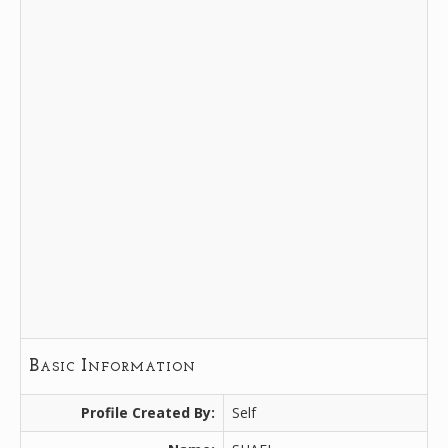
Basic Information
Profile Created By:
Self