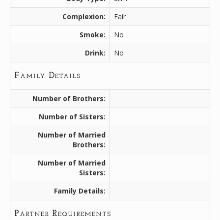
Complexion:
Fair
Smoke:
No
Drink:
No
Family Details
Number of Brothers:
Number of Sisters:
Number of Married
Brothers:
Number of Married
Sisters:
Family Details:
Partner Requirements