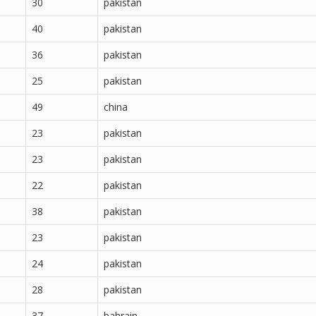
30
pakistan
40
pakistan
36
pakistan
25
pakistan
49
china
23
pakistan
23
pakistan
22
pakistan
38
pakistan
23
pakistan
24
pakistan
28
pakistan
37
bahrain