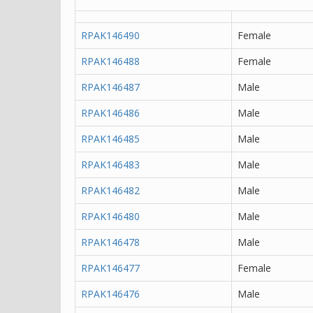
RPAK146490
Female
RPAK146488
Female
RPAK146487
Male
RPAK146486
Male
RPAK146485
Male
RPAK146483
Male
RPAK146482
Male
RPAK146480
Male
RPAK146478
Male
RPAK146477
Female
RPAK146476
Male