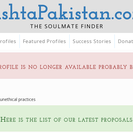
ishtaPakistan.c
THE SOULMATE FINDER
rofiles
Featured Profiles
Success Stories
Dona
rofile is no longer available probably 
nethical practices
Here is the list of our latest proposals