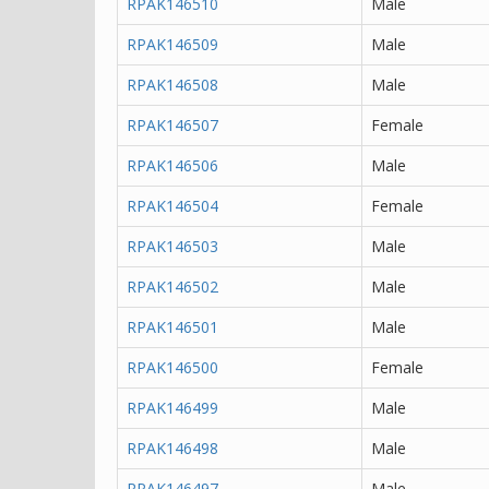
RPAK146510
Male
RPAK146509
Male
RPAK146508
Male
RPAK146507
Female
RPAK146506
Male
RPAK146504
Female
RPAK146503
Male
RPAK146502
Male
RPAK146501
Male
RPAK146500
Female
RPAK146499
Male
RPAK146498
Male
RPAK146497
Male