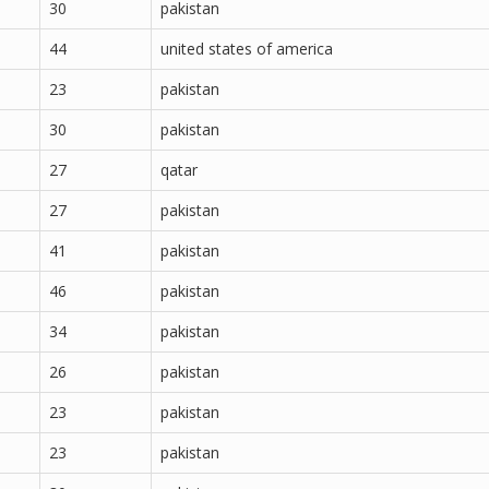
30
pakistan
44
united states of america
23
pakistan
30
pakistan
27
qatar
27
pakistan
41
pakistan
46
pakistan
34
pakistan
26
pakistan
23
pakistan
23
pakistan