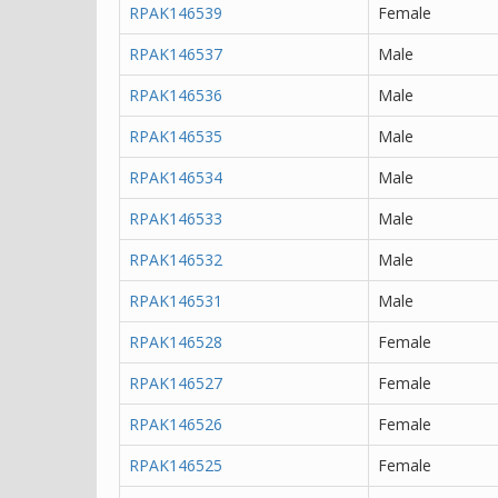
RPAK146539
Female
RPAK146537
Male
RPAK146536
Male
RPAK146535
Male
RPAK146534
Male
RPAK146533
Male
RPAK146532
Male
RPAK146531
Male
RPAK146528
Female
RPAK146527
Female
RPAK146526
Female
RPAK146525
Female