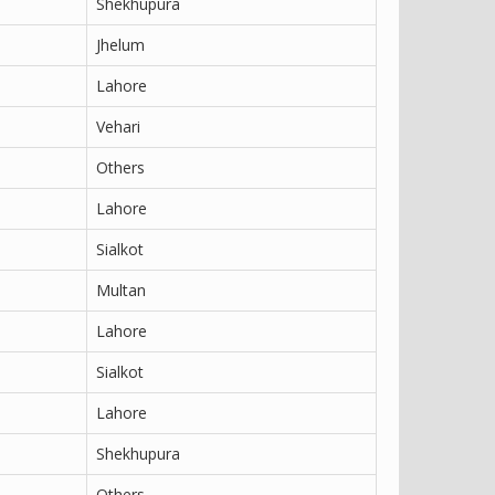
Shekhupura
Jhelum
Lahore
Vehari
Others
Lahore
Sialkot
Multan
Lahore
Sialkot
Lahore
Shekhupura
Others