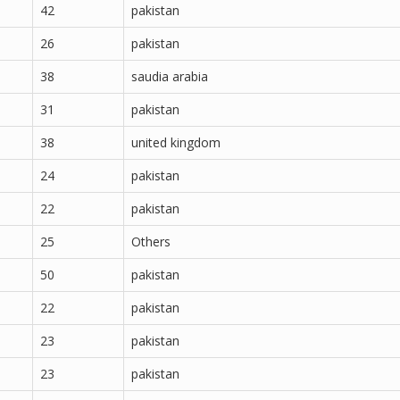
42
pakistan
26
pakistan
38
saudia arabia
31
pakistan
38
united kingdom
24
pakistan
22
pakistan
25
Others
50
pakistan
22
pakistan
23
pakistan
23
pakistan