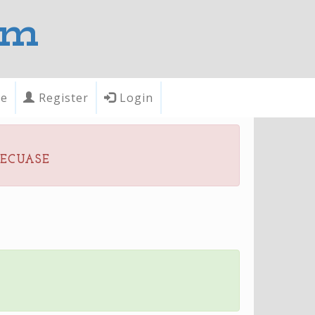
om
te
Register
Login
becuase