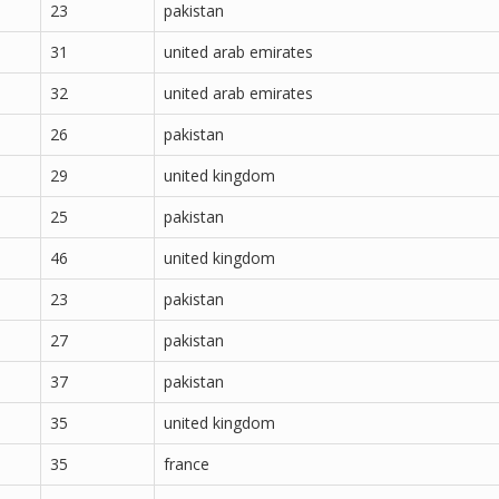
23
pakistan
31
united arab emirates
32
united arab emirates
26
pakistan
29
united kingdom
25
pakistan
46
united kingdom
23
pakistan
27
pakistan
37
pakistan
35
united kingdom
35
france