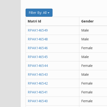
Filter By: All
Matri Id
Gender
RPAK146549
Male
RPAK146548
Male
RPAK146546
Female
RPAK146545
Male
RPAK146544
Female
RPAK146543
Male
RPAK146542
Female
RPAK146541
Female
RPAK146540
Female