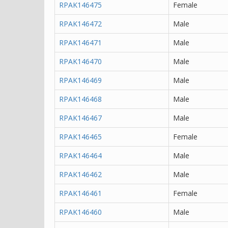
RPAK146475
Female
RPAK146472
Male
RPAK146471
Male
RPAK146470
Male
RPAK146469
Male
RPAK146468
Male
RPAK146467
Male
RPAK146465
Female
RPAK146464
Male
RPAK146462
Male
RPAK146461
Female
RPAK146460
Male