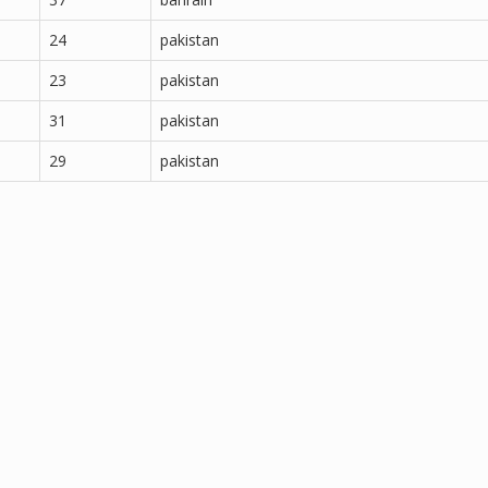
24
pakistan
23
pakistan
31
pakistan
29
pakistan