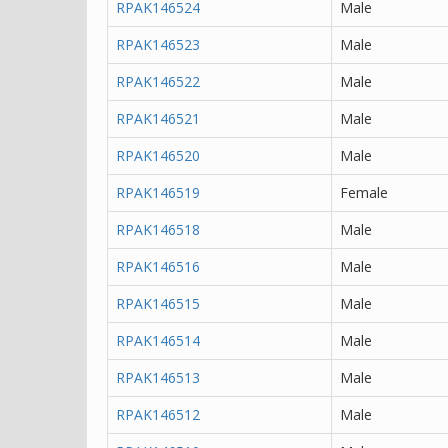
RPAK146524
Male
RPAK146523
Male
RPAK146522
Male
RPAK146521
Male
RPAK146520
Male
RPAK146519
Female
RPAK146518
Male
RPAK146516
Male
RPAK146515
Male
RPAK146514
Male
RPAK146513
Male
RPAK146512
Male