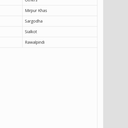
Mirpur Khas
Sargodha
Sialkot
Rawalpindi