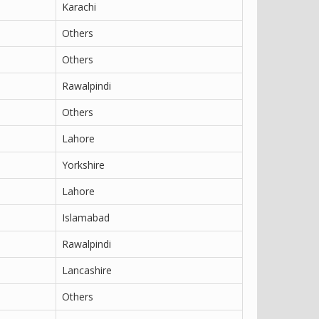
Karachi
Others
Others
Rawalpindi
Others
Lahore
Yorkshire
Lahore
Islamabad
Rawalpindi
Lancashire
Others