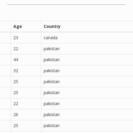
Age
Country
23
canada
22
pakistan
44
pakistan
32
pakistan
25
pakistan
25
pakistan
22
pakistan
26
pakistan
25
pakistan