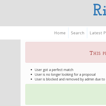
R
Home
Search
Latest P
This p
User got a perfect match
User is no longer looking for a proposal
User is blocked and removed by admin due to u