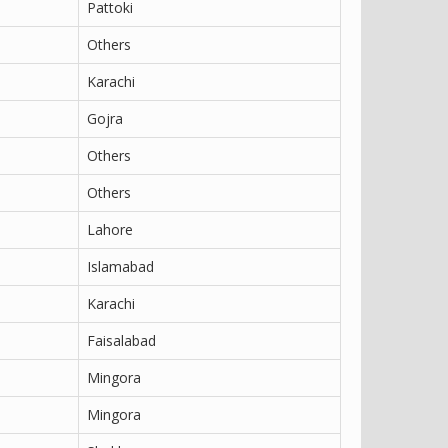
Pattoki
Others
Karachi
Gojra
Others
Others
Lahore
Islamabad
Karachi
Faisalabad
Mingora
Mingora