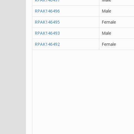
RPAK146496
Male
RPAK146495
Female
RPAK146493
Male
RPAK146492
Female