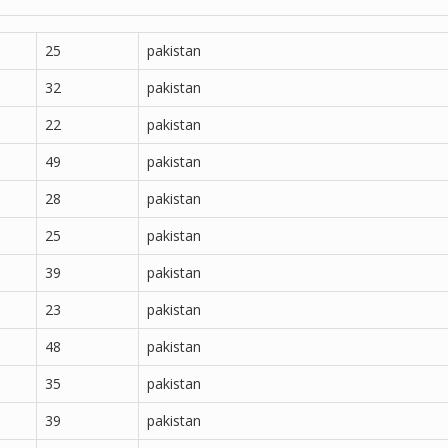
25
pakistan
32
pakistan
22
pakistan
49
pakistan
28
pakistan
25
pakistan
39
pakistan
23
pakistan
48
pakistan
35
pakistan
39
pakistan