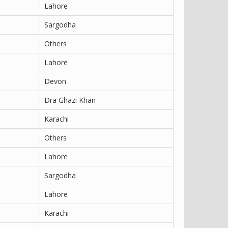
Lahore
Sargodha
Others
Lahore
Devon
Dra Ghazi Khan
Karachi
Others
Lahore
Sargodha
Lahore
Karachi