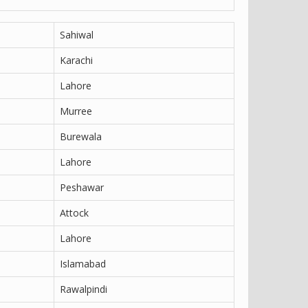
Sahiwal
Karachi
Lahore
Murree
Burewala
Lahore
Peshawar
Attock
Lahore
Islamabad
Rawalpindi