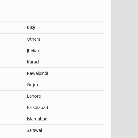
City
Others
Jhelum
Karachi
Rawalpindi
Gojra
Lahore
Faisalabad
Islamabad
Sahiwal