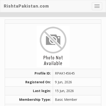
RishtaPakistan.com
Toggl
navig
Profile ID:
RPAK145645
Registered On:
9 Jun, 2026
Last login:
15 Jun, 2026
Membership Type:
Basic Member