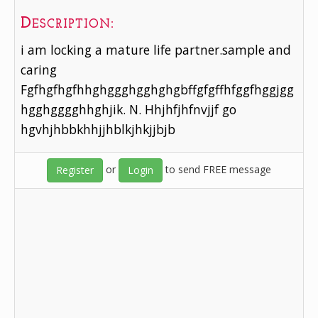
Description:
i am locking a mature life partner.sample and
caring
Fgfhgfhgfhhghggghgghghgbffgfgffhfggfhggjgg
hgghgggghhghjik. N. Hhjhfjhfnvjjf go
hgvhjhbbkhhjjhblkjhkjjbjb
or
to send FREE message
Register
Login