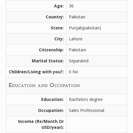
Age:
36
Country:
Pakistan
State:
Punjab(pakistan)
City:
Lahore
Citizenship:
Pakistani
Marital Status:
Separated
Children/Living with you?:
0 No
Education and Occupation
Education:
Bachelors degree
Occupation:
Sales Professional
Income (Rs/Month Or
USD/year):