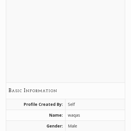
Basic Information
Profile Created By:
Self
Name:
waqas
Gender:
Male