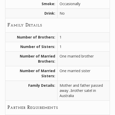
Smoke:
Occasionally
Drink:
No
Family Details
Number of Brothers:
1
Number of Sisters:
1
Number of Married
One married brother
Brothers:
Number of Married
One married sister
Sisters:
Family Details:
Mother and father passed
away ..brother satel in
Australia
Partner Requirements