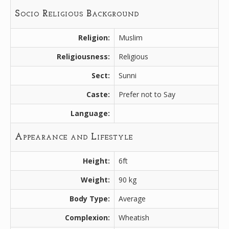
Socio Religious Background
Religion:
Muslim
Religiousness:
Religious
Sect:
Sunni
Caste:
Prefer not to Say
Language:
Appearance and Lifestyle
Height:
6ft
Weight:
90 kg
Body Type:
Average
Complexion:
Wheatish