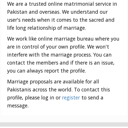
We are a trusted online matrimonial service in
Pakistan and overseas. We understand our
user's needs when it comes to the sacred and
life long relationship of marriage.
We work like online marriage bureau where you
are in control of your own profile. We won't
interfere with the marriage process. You can
contact the members and if there is an issue,
you can always report the profile.
Marriage proposals are available for all
Pakistanis across the world. To contact this
profile, please log in or
register
to send a
message.