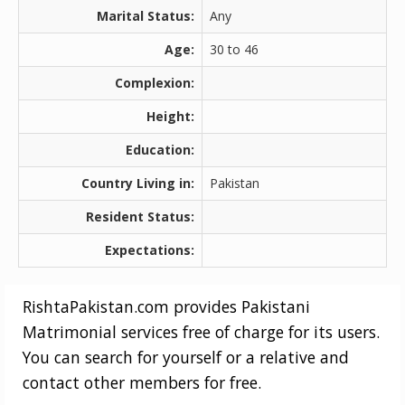
Marital Status:
Any
Age:
30 to 46
Complexion:
Height:
Education:
Country Living in:
Pakistan
Resident Status:
Expectations:
RishtaPakistan.com provides Pakistani
Matrimonial services free of charge for its users.
You can search for yourself or a relative and
contact other members for free.