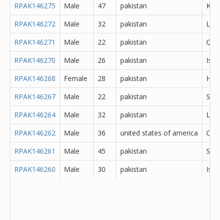
RPAK146275
Male
47
pakistan
Kara
RPAK146272
Male
32
pakistan
Lod
RPAK146271
Male
22
pakistan
Que
RPAK146270
Male
26
pakistan
Isl
RPAK146268
Female
28
pakistan
Hyd
RPAK146267
Male
22
pakistan
Sar
RPAK146264
Male
32
pakistan
Lah
RPAK146262
Male
36
united states of america
Oth
RPAK146261
Male
45
pakistan
She
RPAK146260
Male
30
pakistan
Isl