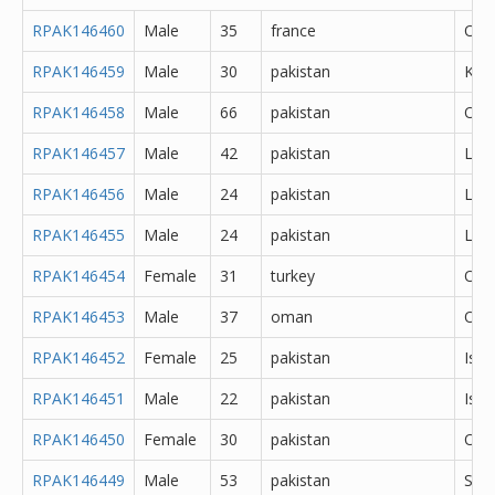
RPAK146460
Male
35
france
Oth
RPAK146459
Male
30
pakistan
Kas
RPAK146458
Male
66
pakistan
Oth
RPAK146457
Male
42
pakistan
Lah
RPAK146456
Male
24
pakistan
Lah
RPAK146455
Male
24
pakistan
Lah
RPAK146454
Female
31
turkey
Oth
RPAK146453
Male
37
oman
Oth
RPAK146452
Female
25
pakistan
Isl
RPAK146451
Male
22
pakistan
Isl
RPAK146450
Female
30
pakistan
Oka
RPAK146449
Male
53
pakistan
Sar