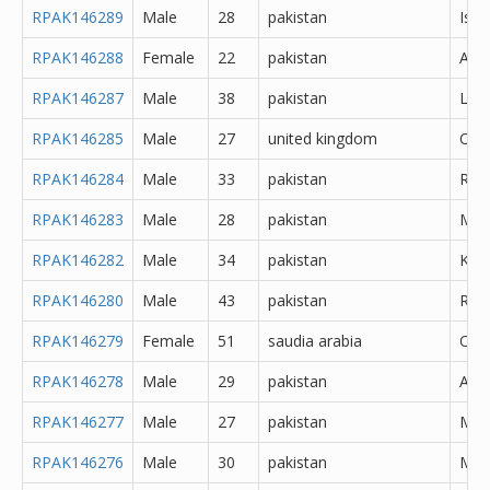
RPAK146289
Male
28
pakistan
Isl
RPAK146288
Female
22
pakistan
Atto
RPAK146287
Male
38
pakistan
Lah
RPAK146285
Male
27
united kingdom
Oth
RPAK146284
Male
33
pakistan
Rawa
RPAK146283
Male
28
pakistan
Mor
RPAK146282
Male
34
pakistan
Kara
RPAK146280
Male
43
pakistan
Rawa
RPAK146279
Female
51
saudia arabia
Oth
RPAK146278
Male
29
pakistan
Abb
RPAK146277
Male
27
pakistan
Muz
RPAK146276
Male
30
pakistan
Mar