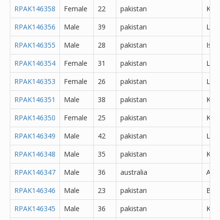
RPAK146358
Female
22
pakistan
Kara
RPAK146356
Male
39
pakistan
Lah
RPAK146355
Male
28
pakistan
Isl
RPAK146354
Female
31
pakistan
Lah
RPAK146353
Female
26
pakistan
Lah
RPAK146351
Male
38
pakistan
Kara
RPAK146350
Female
25
pakistan
Kara
RPAK146349
Male
42
pakistan
Lah
RPAK146348
Male
35
pakistan
Kara
RPAK146347
Male
36
australia
Abh
RPAK146346
Male
23
pakistan
Bur
RPAK146345
Male
36
pakistan
Kara