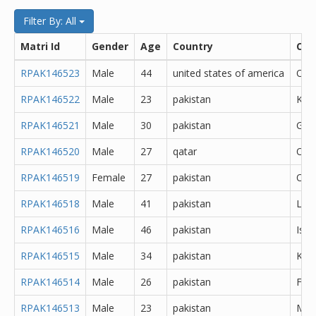
Filter By: All
Matri Id
Gender
Age
Country
City
RPAK146523
Male
44
united states of america
Oth
RPAK146522
Male
23
pakistan
Kara
RPAK146521
Male
30
pakistan
Goj
RPAK146520
Male
27
qatar
Oth
RPAK146519
Female
27
pakistan
Oth
RPAK146518
Male
41
pakistan
Lah
RPAK146516
Male
46
pakistan
Isl
RPAK146515
Male
34
pakistan
Kara
RPAK146514
Male
26
pakistan
Fais
RPAK146513
Male
23
pakistan
Min