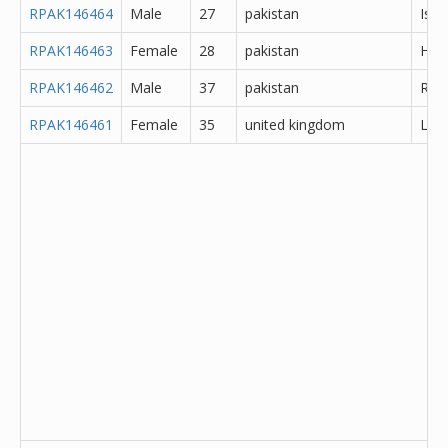
RPAK146464
Male
27
pakistan
Isl
RPAK146463
Female
28
pakistan
Hyd
RPAK146462
Male
37
pakistan
Rawa
RPAK146461
Female
35
united kingdom
Lanc