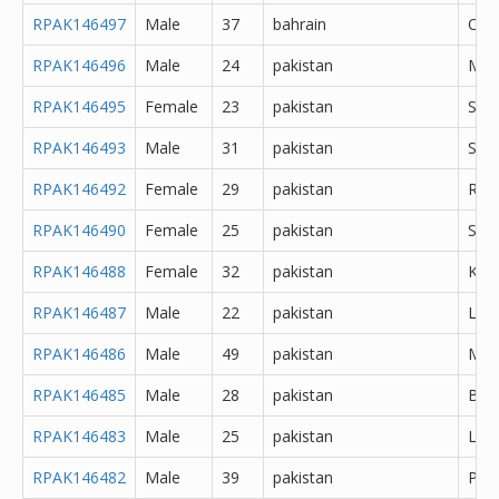
RPAK146497
Male
37
bahrain
Oth
RPAK146496
Male
24
pakistan
Mir
RPAK146495
Female
23
pakistan
Sar
RPAK146493
Male
31
pakistan
Sial
RPAK146492
Female
29
pakistan
Rawa
RPAK146490
Female
25
pakistan
Sahi
RPAK146488
Female
32
pakistan
Kara
RPAK146487
Male
22
pakistan
Lah
RPAK146486
Male
49
pakistan
Mur
RPAK146485
Male
28
pakistan
Bur
RPAK146483
Male
25
pakistan
Lah
RPAK146482
Male
39
pakistan
Pes