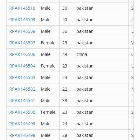
RPAK146510
Male
30
pakistan
She
RPAK146509
Male
40
pakistan
Jhe
RPAK146508
Male
36
pakistan
Lah
RPAK146507
Female
25
pakistan
Veha
RPAK146506
Male
49
china
Oth
RPAK146504
Female
23
pakistan
Lah
RPAK146503
Male
23
pakistan
Sial
RPAK146502
Male
22
pakistan
Mul
RPAK146501
Male
38
pakistan
Lah
RPAK146500
Female
23
pakistan
Sial
RPAK146499
Male
24
pakistan
Lah
RPAK146498
Male
28
pakistan
She