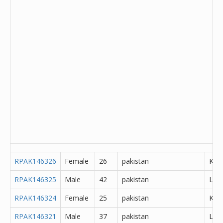
RPAK146326
Female
26
pakistan
Kha
RPAK146325
Male
42
pakistan
Lah
RPAK146324
Female
25
pakistan
K?m
RPAK146321
Male
37
pakistan
Lah