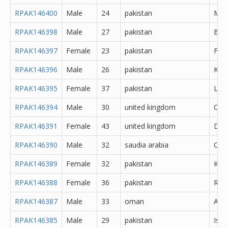
RPAK146400
Male
24
pakistan
Meh
RPAK146398
Male
27
pakistan
Bah
RPAK146397
Female
23
pakistan
Fais
RPAK146396
Male
26
pakistan
Kara
RPAK146395
Female
37
pakistan
Lah
RPAK146394
Male
30
united kingdom
Oth
RPAK146391
Female
43
united kingdom
Derb
RPAK146390
Male
32
saudia arabia
Oth
RPAK146389
Female
32
pakistan
Kara
RPAK146388
Female
36
pakistan
Rawa
RPAK146387
Male
33
oman
Abh
RPAK146385
Male
29
pakistan
Isl