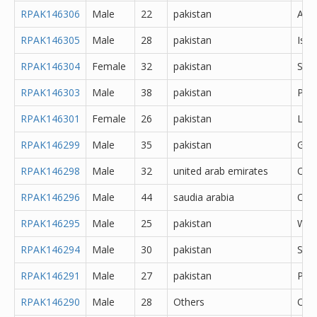
RPAK146306
Male
22
pakistan
Abb
RPAK146305
Male
28
pakistan
Isl
RPAK146304
Female
32
pakistan
Saf
RPAK146303
Male
38
pakistan
Pes
RPAK146301
Female
26
pakistan
Lah
RPAK146299
Male
35
pakistan
Gujr
RPAK146298
Male
32
united arab emirates
Oth
RPAK146296
Male
44
saudia arabia
Oth
RPAK146295
Male
25
pakistan
Waz
RPAK146294
Male
30
pakistan
Said
RPAK146291
Male
27
pakistan
Pes
RPAK146290
Male
28
Others
Oth