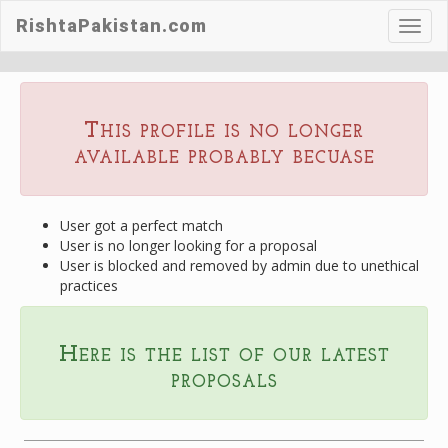
RishtaPakistan.com
Toggl
navig
This profile is no longer
available probably becuase
User got a perfect match
User is no longer looking for a proposal
User is blocked and removed by admin due to unethical
practices
Here is the list of our latest
proposals