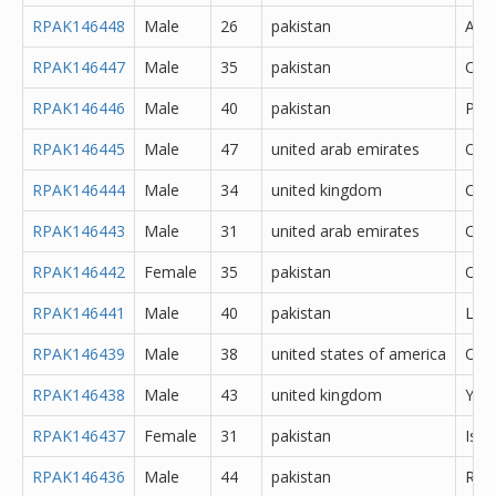
RPAK146448
Male
26
pakistan
Atto
RPAK146447
Male
35
pakistan
Oka
RPAK146446
Male
40
pakistan
Pes
RPAK146445
Male
47
united arab emirates
Oth
RPAK146444
Male
34
united kingdom
Cere
RPAK146443
Male
31
united arab emirates
Oth
RPAK146442
Female
35
pakistan
Oka
RPAK146441
Male
40
pakistan
Lah
RPAK146439
Male
38
united states of america
Oth
RPAK146438
Male
43
united kingdom
York
RPAK146437
Female
31
pakistan
Isl
RPAK146436
Male
44
pakistan
Rawa