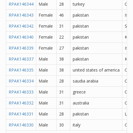
RPAK146344
Male
28
turkey
Oth
RPAK146343
Female
46
pakistan
Isl
RPAK146342
Female
31
pakistan
She
RPAK146340
Female
22
pakistan
Kara
RPAK146339
Female
27
pakistan
Isl
RPAK146337
Male
38
pakistan
Kara
RPAK146335
Male
38
united states of america
Oth
RPAK146334
Male
28
saudia arabia
Oth
RPAK146333
Male
31
greece
Oth
RPAK146332
Male
31
australia
Oth
RPAK146331
Male
28
pakistan
Lah
RPAK146330
Male
30
italy
Oth