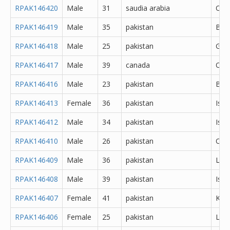
RPAK146420
Male
31
saudia arabia
Oth
RPAK146419
Male
35
pakistan
Bah
RPAK146418
Male
25
pakistan
Gujr
RPAK146417
Male
39
canada
Oth
RPAK146416
Male
23
pakistan
Bah
RPAK146413
Female
36
pakistan
Isl
RPAK146412
Male
34
pakistan
Isl
RPAK146410
Male
26
pakistan
Oth
RPAK146409
Male
36
pakistan
Lah
RPAK146408
Male
39
pakistan
Isl
RPAK146407
Female
41
pakistan
Kara
RPAK146406
Female
25
pakistan
Lah