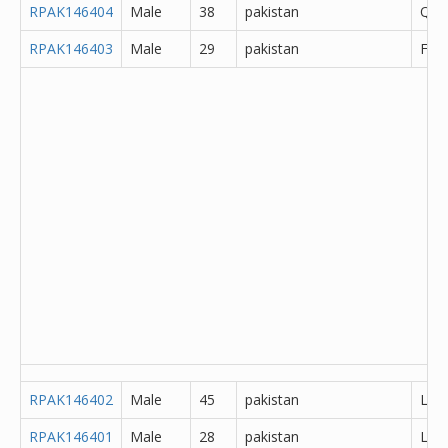
RPAK146404
Male
38
pakistan
Que
RPAK146403
Male
29
pakistan
Fais
RPAK146402
Male
45
pakistan
Lah
RPAK146401
Male
28
pakistan
Lah