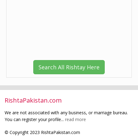
Search All Rishtay Here
RishtaPakistan.com
We are not associated with any business, or marriage bureau.
You can register your profile...
read more
© Copyright 2023 RishtaPakistan.com