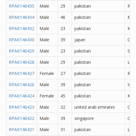
RPAK146435
Male
29
pakistan
Rawa
RPAK146434
Male
46
pakistan
Mul
RPAK146432
Male
23
pakistan
Kara
RPAK146430
Male
39
japan
Oth
RPAK146429
Male
23
pakistan
Sial
RPAK146428
Male
29
pakistan
Lal
RPAK146427
Female
27
pakistan
Rawa
RPAK146426
Male
39
pakistan
Isl
RPAK146424
Female
45
pakistan
Kara
RPAK146423
Male
32
united arab emirates
Oth
RPAK146422
Male
39
singapore
Oth
RPAK146421
Male
31
pakistan
Lah