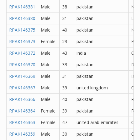
RPAK146381
Male
38
pakistan
Kara
RPAK146380
Male
31
pakistan
Lah
RPAK146375
Male
40
pakistan
Kara
RPAK146373
Female
23
pakistan
Bah
RPAK146372
Male
43
india
Che
RPAK146370
Male
33
pakistan
Rawa
RPAK146369
Male
31
pakistan
Isl
RPAK146367
Male
39
united kingdom
Oth
RPAK146366
Male
40
pakistan
Rawa
RPAK146364
Female
39
pakistan
Rawa
RPAK146363
Female
47
united arab emirates
Oth
RPAK146359
Male
30
pakistan
Oth