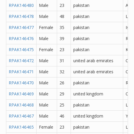
RPAK146480
Male
23
pakistan
Atto
RPAK146478
Male
48
pakistan
Lah
RPAK146477
Female
35
pakistan
Isl
RPAK146476
Male
39
pakistan
Rawa
RPAK146475
Female
23
pakistan
Kara
RPAK146472
Male
31
united arab emirates
Oth
RPAK146471
Male
32
united arab emirates
Oth
RPAK146470
Male
26
pakistan
Rawa
RPAK146469
Male
29
united kingdom
Oth
RPAK146468
Male
25
pakistan
Lah
RPAK146467
Male
46
united kingdom
York
RPAK146465
Female
23
pakistan
Lah