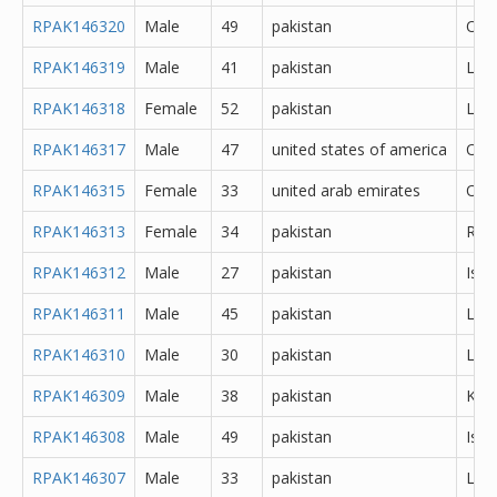
RPAK146320
Male
49
pakistan
Oth
RPAK146319
Male
41
pakistan
Lah
RPAK146318
Female
52
pakistan
Lah
RPAK146317
Male
47
united states of america
Oth
RPAK146315
Female
33
united arab emirates
Oth
RPAK146313
Female
34
pakistan
Rawa
RPAK146312
Male
27
pakistan
Isl
RPAK146311
Male
45
pakistan
Lah
RPAK146310
Male
30
pakistan
Lah
RPAK146309
Male
38
pakistan
Kara
RPAK146308
Male
49
pakistan
Isl
RPAK146307
Male
33
pakistan
Lah