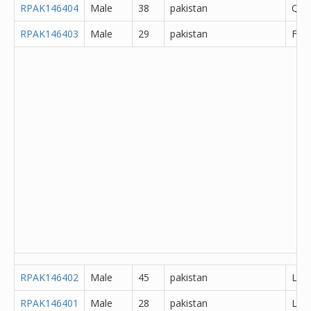
RPAK146404
Male
38
pakistan
Que
RPAK146403
Male
29
pakistan
Fais
RPAK146402
Male
45
pakistan
Lah
RPAK146401
Male
28
pakistan
Lah