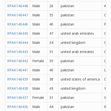
RPAK146448
Male
26
pakistan
Atto
RPAK146447
Male
35
pakistan
Oka
RPAK146446
Male
40
pakistan
Pes
RPAK146445
Male
47
united arab emirates
Oth
RPAK146444
Male
34
united kingdom
Cere
RPAK146443
Male
31
united arab emirates
Oth
RPAK146442
Female
35
pakistan
Oka
RPAK146441
Male
40
pakistan
Lah
RPAK146439
Male
38
united states of america
Oth
RPAK146438
Male
43
united kingdom
York
RPAK146437
Female
31
pakistan
Isl
RPAK146436
Male
44
pakistan
Rawa