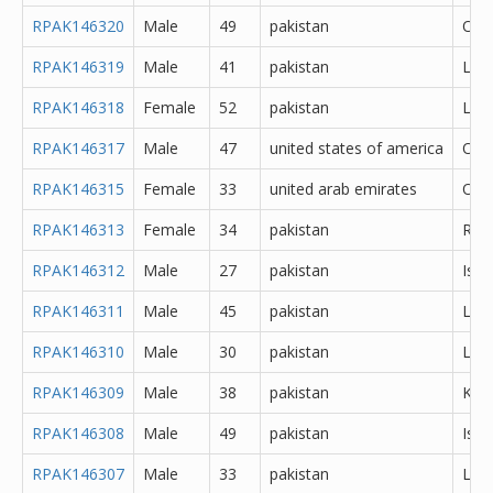
RPAK146320
Male
49
pakistan
Oth
RPAK146319
Male
41
pakistan
Lah
RPAK146318
Female
52
pakistan
Lah
RPAK146317
Male
47
united states of america
Oth
RPAK146315
Female
33
united arab emirates
Oth
RPAK146313
Female
34
pakistan
Rawa
RPAK146312
Male
27
pakistan
Isl
RPAK146311
Male
45
pakistan
Lah
RPAK146310
Male
30
pakistan
Lah
RPAK146309
Male
38
pakistan
Kara
RPAK146308
Male
49
pakistan
Isl
RPAK146307
Male
33
pakistan
Lah