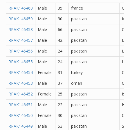
RPAK146460
Male
35
france
Oth
RPAK146459
Male
30
pakistan
Kas
RPAK146458
Male
66
pakistan
Oth
RPAK146457
Male
42
pakistan
Lah
RPAK146456
Male
24
pakistan
Lah
RPAK146455
Male
24
pakistan
Lah
RPAK146454
Female
31
turkey
Oth
RPAK146453
Male
37
oman
Oth
RPAK146452
Female
25
pakistan
Isl
RPAK146451
Male
22
pakistan
Isl
RPAK146450
Female
30
pakistan
Oka
RPAK146449
Male
53
pakistan
Sar