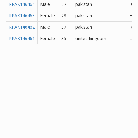
RPAK146464
Male
27
pakistan
Isl
RPAK146463
Female
28
pakistan
Hyd
RPAK146462
Male
37
pakistan
Rawa
RPAK146461
Female
35
united kingdom
Lanc