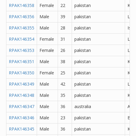
RPAK146358
Female
22
pakistan
Kara
RPAK146356
Male
39
pakistan
Lah
RPAK146355
Male
28
pakistan
Isl
RPAK146354
Female
31
pakistan
Lah
RPAK146353
Female
26
pakistan
Lah
RPAK146351
Male
38
pakistan
Kara
RPAK146350
Female
25
pakistan
Kara
RPAK146349
Male
42
pakistan
Lah
RPAK146348
Male
35
pakistan
Kara
RPAK146347
Male
36
australia
Abh
RPAK146346
Male
23
pakistan
Bur
RPAK146345
Male
36
pakistan
Kara