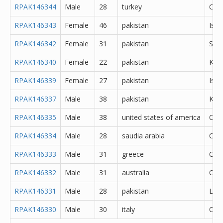
RPAK146344
Male
28
turkey
Oth
RPAK146343
Female
46
pakistan
Isl
RPAK146342
Female
31
pakistan
She
RPAK146340
Female
22
pakistan
Kara
RPAK146339
Female
27
pakistan
Isl
RPAK146337
Male
38
pakistan
Kara
RPAK146335
Male
38
united states of america
Oth
RPAK146334
Male
28
saudia arabia
Oth
RPAK146333
Male
31
greece
Oth
RPAK146332
Male
31
australia
Oth
RPAK146331
Male
28
pakistan
Lah
RPAK146330
Male
30
italy
Oth