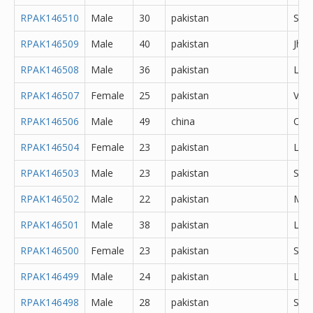
RPAK146510
Male
30
pakistan
She
RPAK146509
Male
40
pakistan
Jhe
RPAK146508
Male
36
pakistan
Lah
RPAK146507
Female
25
pakistan
Veha
RPAK146506
Male
49
china
Oth
RPAK146504
Female
23
pakistan
Lah
RPAK146503
Male
23
pakistan
Sial
RPAK146502
Male
22
pakistan
Mul
RPAK146501
Male
38
pakistan
Lah
RPAK146500
Female
23
pakistan
Sial
RPAK146499
Male
24
pakistan
Lah
RPAK146498
Male
28
pakistan
She