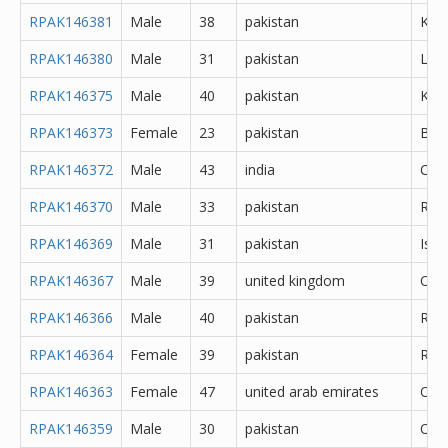
RPAK146381
Male
38
pakistan
Kara
RPAK146380
Male
31
pakistan
Lah
RPAK146375
Male
40
pakistan
Kara
RPAK146373
Female
23
pakistan
Bah
RPAK146372
Male
43
india
Che
RPAK146370
Male
33
pakistan
Rawa
RPAK146369
Male
31
pakistan
Isl
RPAK146367
Male
39
united kingdom
Oth
RPAK146366
Male
40
pakistan
Rawa
RPAK146364
Female
39
pakistan
Rawa
RPAK146363
Female
47
united arab emirates
Oth
RPAK146359
Male
30
pakistan
Oth