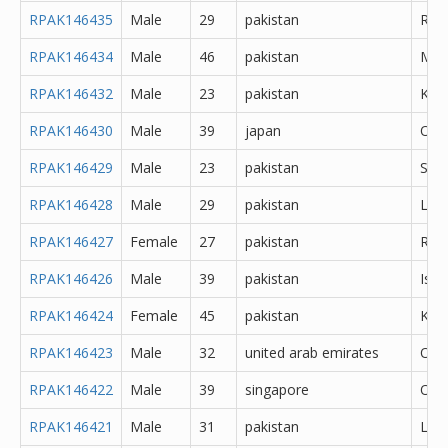
RPAK146435
Male
29
pakistan
Rawa
RPAK146434
Male
46
pakistan
Mul
RPAK146432
Male
23
pakistan
Kara
RPAK146430
Male
39
japan
Oth
RPAK146429
Male
23
pakistan
Sial
RPAK146428
Male
29
pakistan
Lal
RPAK146427
Female
27
pakistan
Rawa
RPAK146426
Male
39
pakistan
Isl
RPAK146424
Female
45
pakistan
Kara
RPAK146423
Male
32
united arab emirates
Oth
RPAK146422
Male
39
singapore
Oth
RPAK146421
Male
31
pakistan
Lah