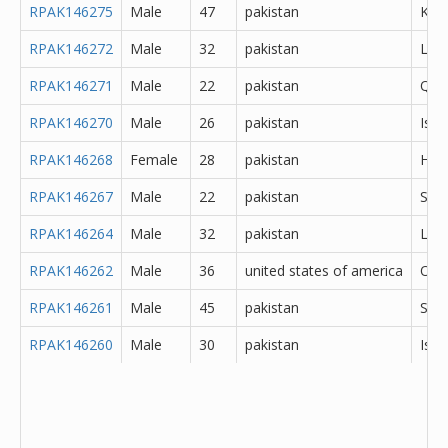
RPAK146275
Male
47
pakistan
Kara
RPAK146272
Male
32
pakistan
Lod
RPAK146271
Male
22
pakistan
Que
RPAK146270
Male
26
pakistan
Isl
RPAK146268
Female
28
pakistan
Hyd
RPAK146267
Male
22
pakistan
Sar
RPAK146264
Male
32
pakistan
Lah
RPAK146262
Male
36
united states of america
Oth
RPAK146261
Male
45
pakistan
She
RPAK146260
Male
30
pakistan
Isl