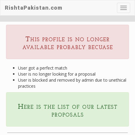
RishtaPakistan.com
Toggl
navig
This profile is no longer
available probably becuase
User got a perfect match
User is no longer looking for a proposal
User is blocked and removed by admin due to unethical
practices
Here is the list of our latest
proposals