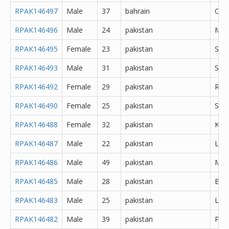
RPAK146497
Male
37
bahrain
Oth
RPAK146496
Male
24
pakistan
Mir
RPAK146495
Female
23
pakistan
Sar
RPAK146493
Male
31
pakistan
Sial
RPAK146492
Female
29
pakistan
Rawa
RPAK146490
Female
25
pakistan
Sahi
RPAK146488
Female
32
pakistan
Kara
RPAK146487
Male
22
pakistan
Lah
RPAK146486
Male
49
pakistan
Mur
RPAK146485
Male
28
pakistan
Bur
RPAK146483
Male
25
pakistan
Lah
RPAK146482
Male
39
pakistan
Pes