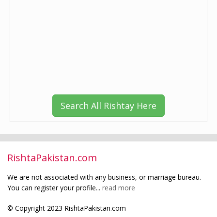
Search All Rishtay Here
RishtaPakistan.com
We are not associated with any business, or marriage bureau.
You can register your profile...
read more
© Copyright 2023 RishtaPakistan.com