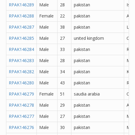
RPAK146289
Male
28
pakistan
Isl
RPAK146288
Female
22
pakistan
Atto
RPAK146287
Male
38
pakistan
Lah
RPAK146285
Male
27
united kingdom
Oth
RPAK146284
Male
33
pakistan
Rawa
RPAK146283
Male
28
pakistan
Mor
RPAK146282
Male
34
pakistan
Kara
RPAK146280
Male
43
pakistan
Rawa
RPAK146279
Female
51
saudia arabia
Oth
RPAK146278
Male
29
pakistan
Abb
RPAK146277
Male
27
pakistan
Muz
RPAK146276
Male
30
pakistan
Mar