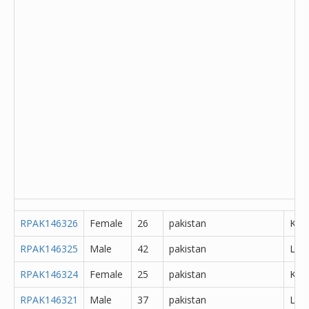
RPAK146326
Female
26
pakistan
Kha
RPAK146325
Male
42
pakistan
Lah
RPAK146324
Female
25
pakistan
K?m
RPAK146321
Male
37
pakistan
Lah