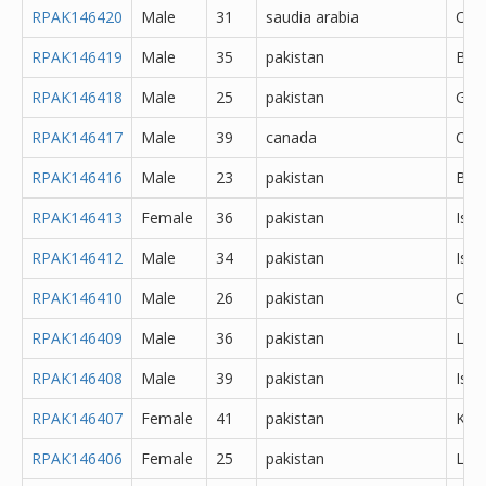
RPAK146420
Male
31
saudia arabia
Oth
RPAK146419
Male
35
pakistan
Bah
RPAK146418
Male
25
pakistan
Gujr
RPAK146417
Male
39
canada
Oth
RPAK146416
Male
23
pakistan
Bah
RPAK146413
Female
36
pakistan
Isl
RPAK146412
Male
34
pakistan
Isl
RPAK146410
Male
26
pakistan
Oth
RPAK146409
Male
36
pakistan
Lah
RPAK146408
Male
39
pakistan
Isl
RPAK146407
Female
41
pakistan
Kara
RPAK146406
Female
25
pakistan
Lah