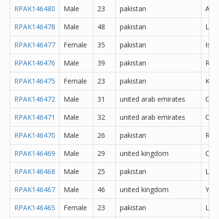
RPAK146480
Male
23
pakistan
Atto
RPAK146478
Male
48
pakistan
Lah
RPAK146477
Female
35
pakistan
Isl
RPAK146476
Male
39
pakistan
Rawa
RPAK146475
Female
23
pakistan
Kara
RPAK146472
Male
31
united arab emirates
Oth
RPAK146471
Male
32
united arab emirates
Oth
RPAK146470
Male
26
pakistan
Rawa
RPAK146469
Male
29
united kingdom
Oth
RPAK146468
Male
25
pakistan
Lah
RPAK146467
Male
46
united kingdom
York
RPAK146465
Female
23
pakistan
Lah