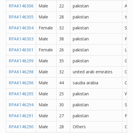
RPAK146306
Male
22
pakistan
Abb
RPAK146305
Male
28
pakistan
Isl
RPAK146304
Female
32
pakistan
Saf
RPAK146303
Male
38
pakistan
Pes
RPAK146301
Female
26
pakistan
Lah
RPAK146299
Male
35
pakistan
Gujr
RPAK146298
Male
32
united arab emirates
Oth
RPAK146296
Male
44
saudia arabia
Oth
RPAK146295
Male
25
pakistan
Waz
RPAK146294
Male
30
pakistan
Said
RPAK146291
Male
27
pakistan
Pes
RPAK146290
Male
28
Others
Oth