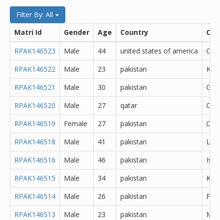
Filter By: All
Matri Id
Gender
Age
Country
City
RPAK146523
Male
44
united states of america
Oth
RPAK146522
Male
23
pakistan
Kara
RPAK146521
Male
30
pakistan
Goj
RPAK146520
Male
27
qatar
Oth
RPAK146519
Female
27
pakistan
Oth
RPAK146518
Male
41
pakistan
Lah
RPAK146516
Male
46
pakistan
Isl
RPAK146515
Male
34
pakistan
Kara
RPAK146514
Male
26
pakistan
Fais
RPAK146513
Male
23
pakistan
Min