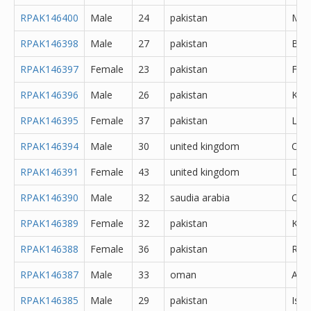
RPAK146400
Male
24
pakistan
Meh
RPAK146398
Male
27
pakistan
Bah
RPAK146397
Female
23
pakistan
Fais
RPAK146396
Male
26
pakistan
Kara
RPAK146395
Female
37
pakistan
Lah
RPAK146394
Male
30
united kingdom
Oth
RPAK146391
Female
43
united kingdom
Derb
RPAK146390
Male
32
saudia arabia
Oth
RPAK146389
Female
32
pakistan
Kara
RPAK146388
Female
36
pakistan
Rawa
RPAK146387
Male
33
oman
Abh
RPAK146385
Male
29
pakistan
Isl