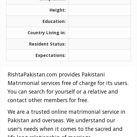
Height:
Education:
Country Living in:
Resident Status:
Expectations:
RishtaPakistan.com provides Pakistani
Matrimonial services free of charge for its users.
You can search for yourself or a relative and
contact other members for free.
We are a trusted online matrimonial service in
Pakistan and overseas. We understand our
user's needs when it comes to the sacred and