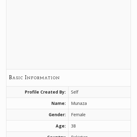
Basic Information
Profile Created By:
Self
Name:
Munaza
Gender:
Female
Age:
38