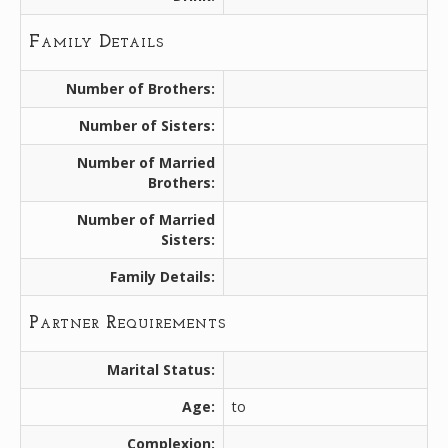
Family Details
Number of Brothers:
Number of Sisters:
Number of Married
Brothers:
Number of Married
Sisters:
Family Details:
Partner Requirements
Marital Status:
Age:
to
Complexion: