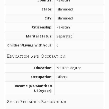
Country:
Pakistan
State:
Islamabad
City:
Islamabad
Citizenship:
Pakistani
Marital Status:
Separated
Children/Living with you?:
0
Education and Occupation
Education:
Masters degree
Occupation:
Others
Income (Rs/Month Or
USD/year):
Socio Religious Background