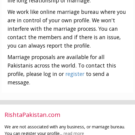
life long relationship of marriage.
We work like online marriage bureau where you
are in control of your own profile. We won't
interfere with the marriage process. You can
contact the members and if there is an issue,
you can always report the profile.
Marriage proposals are available for all
Pakistanis across the world. To contact this
profile, please log in or
register
to send a
message.
RishtaPakistan.com
We are not associated with any business, or marriage bureau.
You can register your profile...
read more