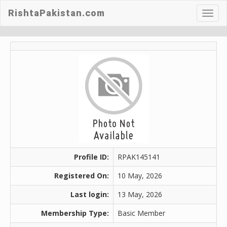
RishtaPakistan.com
Toggl
navig
Profile ID:
RPAK145141
Registered On:
10 May, 2026
Last login:
13 May, 2026
Membership Type:
Basic Member