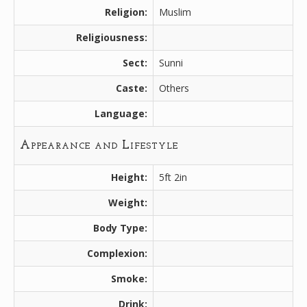
Religion:
Muslim
Religiousness:
Sect:
Sunni
Caste:
Others
Language:
Appearance and Lifestyle
Height:
5ft 2in
Weight:
Body Type:
Complexion:
Smoke:
Drink: