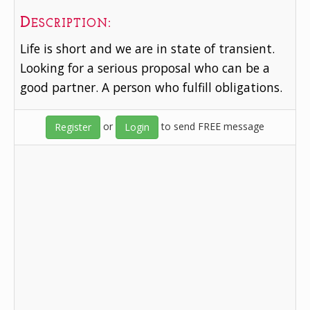
Description:
Life is short and we are in state of transient.
Looking for a serious proposal who can be a
good partner. A person who fulfill obligations.
or
to send FREE message
Register
Login