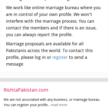
We work like online marriage bureau where you
are in control of your own profile. We won't
interfere with the marriage process. You can
contact the members and if there is an issue,
you can always report the profile.
Marriage proposals are available for all
Pakistanis across the world. To contact this
profile, please log in or
register
to send a
message.
RishtaPakistan.com
We are not associated with any business, or marriage bureau.
You can register your profile...
read more