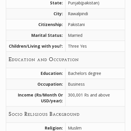
State:
Punjab(pakistan)
City:
Rawalpindi
Citizenship:
Pakistani
Marital Status:
Married
Children/Living with you?:
Three Yes
Education and Occupation
Education:
Bachelors degree
Occupation:
Business
Income (Rs/Month Or
300,001 Rs and above
USD/year):
Socio Religious Background
Religion:
Muslim