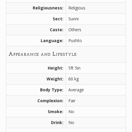
Religiousness:
Religious
Sect:
Sunni
Caste:
Others
Language:
Pushto
Appearance and Lifestyle
Height:
5ft 5in
Weight:
60 kg
Body Type:
Average
Complexion:
Fair
Smoke:
No
Drink:
No