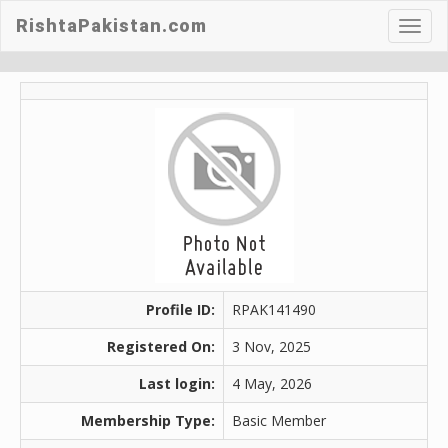
RishtaPakistan.com
Toggl
navig
Profile ID:
RPAK141490
Registered On:
3 Nov, 2025
Last login:
4 May, 2026
Membership Type:
Basic Member