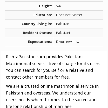
Height:
5-6
Education:
Does not Matter
Country Living in:
Pakistan
Resident Status:
Pakistani
Expectations:
Divorce/widow
RishtaPakistan.com provides Pakistani
Matrimonial services free of charge for its users.
You can search for yourself or a relative and
contact other members for free.
We are a trusted online matrimonial service in
Pakistan and overseas. We understand our
user's needs when it comes to the sacred and
life long relationship of marriage.