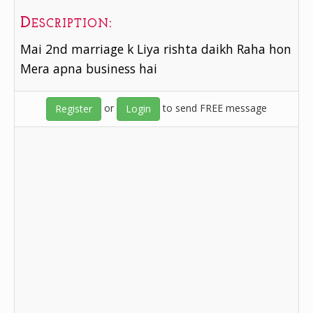
Description:
Mai 2nd marriage k Liya rishta daikh Raha hon
Mera apna business hai
or
to send FREE message
Register
Login