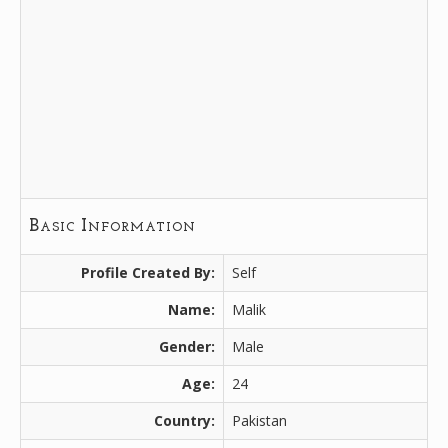
Basic Information
Profile Created By:
Self
Name:
Malik
Gender:
Male
Age:
24
Country:
Pakistan