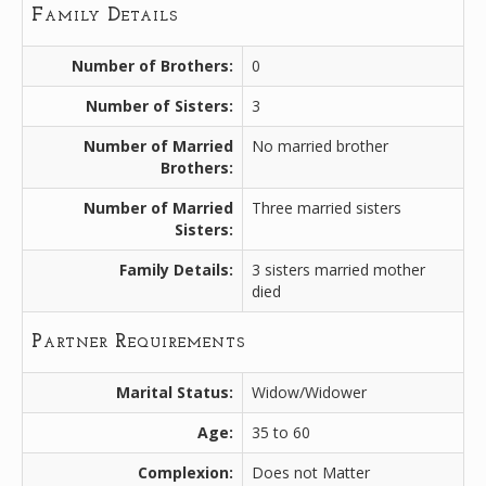
Family Details
Number of Brothers:
0
Number of Sisters:
3
Number of Married
No married brother
Brothers:
Number of Married
Three married sisters
Sisters:
Family Details:
3 sisters married mother
died
Partner Requirements
Marital Status:
Widow/Widower
Age:
35 to 60
Complexion:
Does not Matter