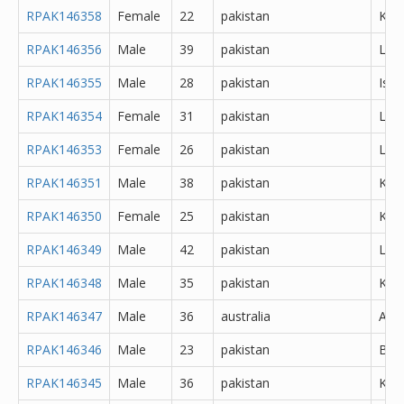
RPAK146358
Female
22
pakistan
Kara
RPAK146356
Male
39
pakistan
Lah
RPAK146355
Male
28
pakistan
Isl
RPAK146354
Female
31
pakistan
Lah
RPAK146353
Female
26
pakistan
Lah
RPAK146351
Male
38
pakistan
Kara
RPAK146350
Female
25
pakistan
Kara
RPAK146349
Male
42
pakistan
Lah
RPAK146348
Male
35
pakistan
Kara
RPAK146347
Male
36
australia
Abh
RPAK146346
Male
23
pakistan
Bur
RPAK146345
Male
36
pakistan
Kara