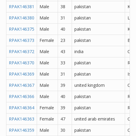
RPAK146381
Male
38
pakistan
Kara
RPAK146380
Male
31
pakistan
Lah
RPAK146375
Male
40
pakistan
Kara
RPAK146373
Female
23
pakistan
Bah
RPAK146372
Male
43
india
Che
RPAK146370
Male
33
pakistan
Rawa
RPAK146369
Male
31
pakistan
Isl
RPAK146367
Male
39
united kingdom
Oth
RPAK146366
Male
40
pakistan
Rawa
RPAK146364
Female
39
pakistan
Rawa
RPAK146363
Female
47
united arab emirates
Oth
RPAK146359
Male
30
pakistan
Oth