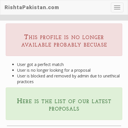
RishtaPakistan.com
Toggl
navig
This profile is no longer
available probably becuase
User got a perfect match
User is no longer looking for a proposal
User is blocked and removed by admin due to unethical
practices
Here is the list of our latest
proposals