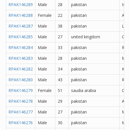
RPAK146289
Male
28
pakistan
Isl
RPAK146288
Female
22
pakistan
Atto
RPAK146287
Male
38
pakistan
Lah
RPAK146285
Male
27
united kingdom
Oth
RPAK146284
Male
33
pakistan
Rawa
RPAK146283
Male
28
pakistan
Mor
RPAK146282
Male
34
pakistan
Kara
RPAK146280
Male
43
pakistan
Rawa
RPAK146279
Female
51
saudia arabia
Oth
RPAK146278
Male
29
pakistan
Abb
RPAK146277
Male
27
pakistan
Muz
RPAK146276
Male
30
pakistan
Mar