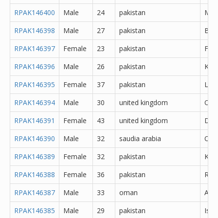
RPAK146400
Male
24
pakistan
Meh
RPAK146398
Male
27
pakistan
Bah
RPAK146397
Female
23
pakistan
Fais
RPAK146396
Male
26
pakistan
Kara
RPAK146395
Female
37
pakistan
Lah
RPAK146394
Male
30
united kingdom
Oth
RPAK146391
Female
43
united kingdom
Derb
RPAK146390
Male
32
saudia arabia
Oth
RPAK146389
Female
32
pakistan
Kara
RPAK146388
Female
36
pakistan
Rawa
RPAK146387
Male
33
oman
Abh
RPAK146385
Male
29
pakistan
Isl