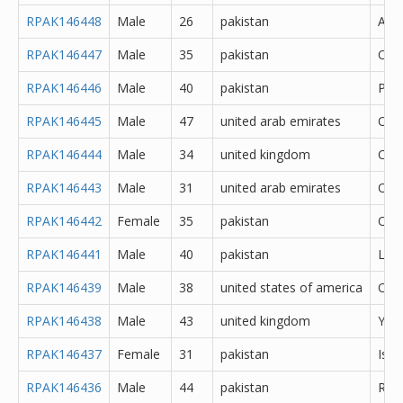
RPAK146448
Male
26
pakistan
Atto
RPAK146447
Male
35
pakistan
Oka
RPAK146446
Male
40
pakistan
Pes
RPAK146445
Male
47
united arab emirates
Oth
RPAK146444
Male
34
united kingdom
Cere
RPAK146443
Male
31
united arab emirates
Oth
RPAK146442
Female
35
pakistan
Oka
RPAK146441
Male
40
pakistan
Lah
RPAK146439
Male
38
united states of america
Oth
RPAK146438
Male
43
united kingdom
York
RPAK146437
Female
31
pakistan
Isl
RPAK146436
Male
44
pakistan
Rawa