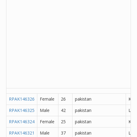
RPAK146326
Female
26
pakistan
Kha
RPAK146325
Male
42
pakistan
Lah
RPAK146324
Female
25
pakistan
K?m
RPAK146321
Male
37
pakistan
Lah