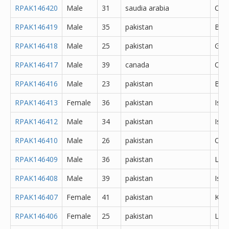
RPAK146420
Male
31
saudia arabia
Oth
RPAK146419
Male
35
pakistan
Bah
RPAK146418
Male
25
pakistan
Gujr
RPAK146417
Male
39
canada
Oth
RPAK146416
Male
23
pakistan
Bah
RPAK146413
Female
36
pakistan
Isl
RPAK146412
Male
34
pakistan
Isl
RPAK146410
Male
26
pakistan
Oth
RPAK146409
Male
36
pakistan
Lah
RPAK146408
Male
39
pakistan
Isl
RPAK146407
Female
41
pakistan
Kara
RPAK146406
Female
25
pakistan
Lah