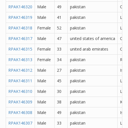
RPAK146320
Male
49
pakistan
Oth
RPAK146319
Male
41
pakistan
Lah
RPAK146318
Female
52
pakistan
Lah
RPAK146317
Male
47
united states of america
Oth
RPAK146315
Female
33
united arab emirates
Oth
RPAK146313
Female
34
pakistan
Rawa
RPAK146312
Male
27
pakistan
Isl
RPAK146311
Male
45
pakistan
Lah
RPAK146310
Male
30
pakistan
Lah
RPAK146309
Male
38
pakistan
Kara
RPAK146308
Male
49
pakistan
Isl
RPAK146307
Male
33
pakistan
Lah