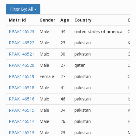
Filter By: All
Matri Id
Gender
Age
Country
City
RPAK146523
Male
44
united states of america
Oth
RPAK146522
Male
23
pakistan
Kara
RPAK146521
Male
30
pakistan
Goj
RPAK146520
Male
27
qatar
Oth
RPAK146519
Female
27
pakistan
Oth
RPAK146518
Male
41
pakistan
Lah
RPAK146516
Male
46
pakistan
Isl
RPAK146515
Male
34
pakistan
Kara
RPAK146514
Male
26
pakistan
Fais
RPAK146513
Male
23
pakistan
Min