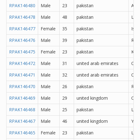
RPAK146480
Male
23
pakistan
Atto
RPAK146478
Male
48
pakistan
Lah
RPAK146477
Female
35
pakistan
Isl
RPAK146476
Male
39
pakistan
Rawa
RPAK146475
Female
23
pakistan
Kara
RPAK146472
Male
31
united arab emirates
Oth
RPAK146471
Male
32
united arab emirates
Oth
RPAK146470
Male
26
pakistan
Rawa
RPAK146469
Male
29
united kingdom
Oth
RPAK146468
Male
25
pakistan
Lah
RPAK146467
Male
46
united kingdom
York
RPAK146465
Female
23
pakistan
Lah