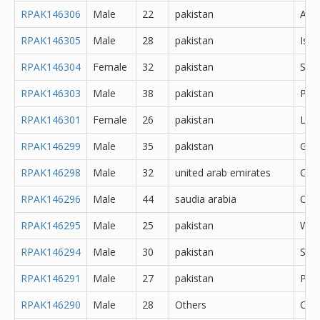
RPAK146306
Male
22
pakistan
Abb
RPAK146305
Male
28
pakistan
Isl
RPAK146304
Female
32
pakistan
Saf
RPAK146303
Male
38
pakistan
Pes
RPAK146301
Female
26
pakistan
Lah
RPAK146299
Male
35
pakistan
Gujr
RPAK146298
Male
32
united arab emirates
Oth
RPAK146296
Male
44
saudia arabia
Oth
RPAK146295
Male
25
pakistan
Waz
RPAK146294
Male
30
pakistan
Said
RPAK146291
Male
27
pakistan
Pes
RPAK146290
Male
28
Others
Oth