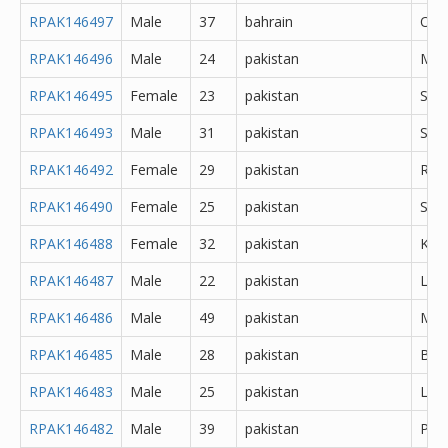
RPAK146497
Male
37
bahrain
Oth
RPAK146496
Male
24
pakistan
Mir
RPAK146495
Female
23
pakistan
Sar
RPAK146493
Male
31
pakistan
Sial
RPAK146492
Female
29
pakistan
Rawa
RPAK146490
Female
25
pakistan
Sahi
RPAK146488
Female
32
pakistan
Kara
RPAK146487
Male
22
pakistan
Lah
RPAK146486
Male
49
pakistan
Mur
RPAK146485
Male
28
pakistan
Bur
RPAK146483
Male
25
pakistan
Lah
RPAK146482
Male
39
pakistan
Pes