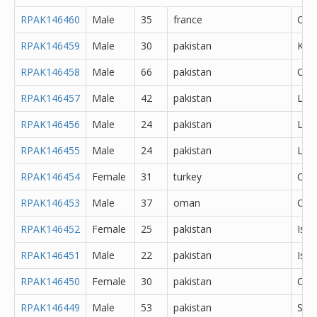
RPAK146460
Male
35
france
Oth
RPAK146459
Male
30
pakistan
Kas
RPAK146458
Male
66
pakistan
Oth
RPAK146457
Male
42
pakistan
Lah
RPAK146456
Male
24
pakistan
Lah
RPAK146455
Male
24
pakistan
Lah
RPAK146454
Female
31
turkey
Oth
RPAK146453
Male
37
oman
Oth
RPAK146452
Female
25
pakistan
Isl
RPAK146451
Male
22
pakistan
Isl
RPAK146450
Female
30
pakistan
Oka
RPAK146449
Male
53
pakistan
Sar