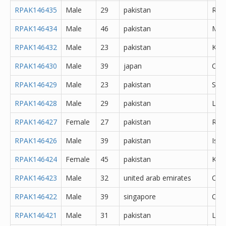
RPAK146435
Male
29
pakistan
Rawa
RPAK146434
Male
46
pakistan
Mul
RPAK146432
Male
23
pakistan
Kara
RPAK146430
Male
39
japan
Oth
RPAK146429
Male
23
pakistan
Sial
RPAK146428
Male
29
pakistan
Lal
RPAK146427
Female
27
pakistan
Rawa
RPAK146426
Male
39
pakistan
Isl
RPAK146424
Female
45
pakistan
Kara
RPAK146423
Male
32
united arab emirates
Oth
RPAK146422
Male
39
singapore
Oth
RPAK146421
Male
31
pakistan
Lah