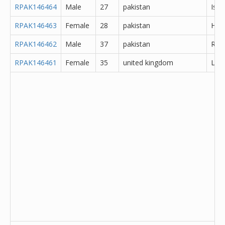
RPAK146464
Male
27
pakistan
Isl
RPAK146463
Female
28
pakistan
Hyd
RPAK146462
Male
37
pakistan
Rawa
RPAK146461
Female
35
united kingdom
Lanc