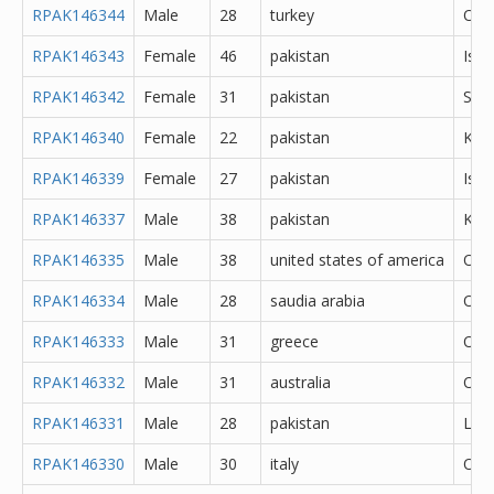
RPAK146344
Male
28
turkey
Oth
RPAK146343
Female
46
pakistan
Isl
RPAK146342
Female
31
pakistan
She
RPAK146340
Female
22
pakistan
Kara
RPAK146339
Female
27
pakistan
Isl
RPAK146337
Male
38
pakistan
Kara
RPAK146335
Male
38
united states of america
Oth
RPAK146334
Male
28
saudia arabia
Oth
RPAK146333
Male
31
greece
Oth
RPAK146332
Male
31
australia
Oth
RPAK146331
Male
28
pakistan
Lah
RPAK146330
Male
30
italy
Oth