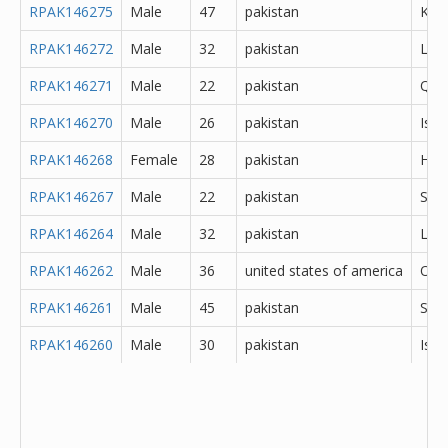
RPAK146275
Male
47
pakistan
Kara
RPAK146272
Male
32
pakistan
Lod
RPAK146271
Male
22
pakistan
Que
RPAK146270
Male
26
pakistan
Isl
RPAK146268
Female
28
pakistan
Hyd
RPAK146267
Male
22
pakistan
Sar
RPAK146264
Male
32
pakistan
Lah
RPAK146262
Male
36
united states of america
Oth
RPAK146261
Male
45
pakistan
She
RPAK146260
Male
30
pakistan
Isl