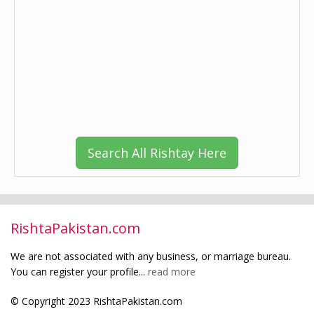
Search All Rishtay Here
RishtaPakistan.com
We are not associated with any business, or marriage bureau.
You can register your profile...
read more
© Copyright 2023 RishtaPakistan.com