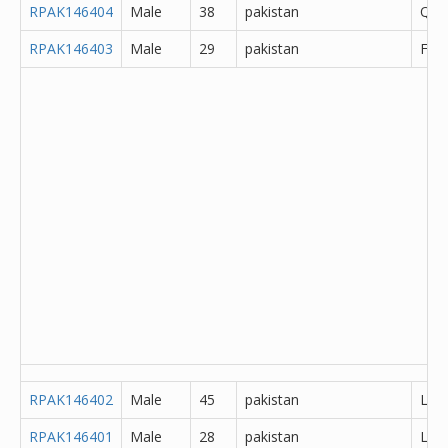
RPAK146404
Male
38
pakistan
Que
RPAK146403
Male
29
pakistan
Fais
RPAK146402
Male
45
pakistan
Lah
RPAK146401
Male
28
pakistan
Lah