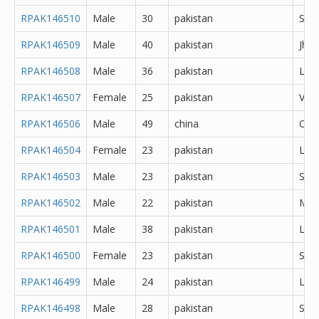
RPAK146510
Male
30
pakistan
She
RPAK146509
Male
40
pakistan
Jhe
RPAK146508
Male
36
pakistan
Lah
RPAK146507
Female
25
pakistan
Veha
RPAK146506
Male
49
china
Oth
RPAK146504
Female
23
pakistan
Lah
RPAK146503
Male
23
pakistan
Sial
RPAK146502
Male
22
pakistan
Mul
RPAK146501
Male
38
pakistan
Lah
RPAK146500
Female
23
pakistan
Sial
RPAK146499
Male
24
pakistan
Lah
RPAK146498
Male
28
pakistan
She