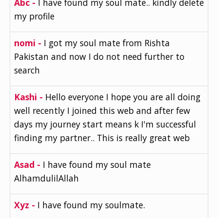
Abc -
I have found my soul mate.. kindly delete
my profile
nomi -
I got my soul mate from Rishta
Pakistan and now I do not need further to
search
Kashi -
Hello everyone I hope you are all doing
well recently I joined this web and after few
days my journey start means k I'm successful
finding my partner.. This is really great web
Asad -
I have found my soul mate
AlhamdulilAllah
Xyz -
I have found my soulmate.