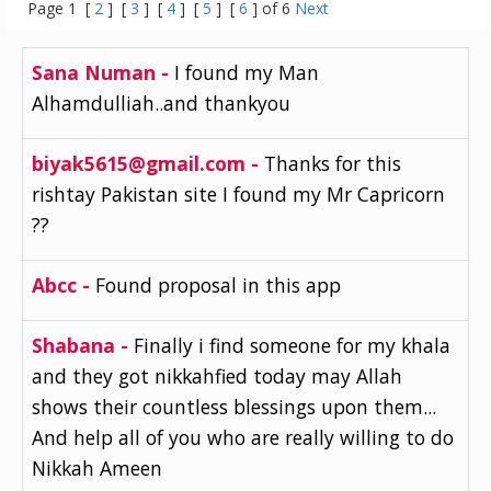
Page 1 [
2
] [
3
] [
4
] [
5
] [
6
] of 6
Next
Sana Numan -
I found my Man
Alhamdulliah..and thankyou
biyak5615@gmail.com -
Thanks for this
rishtay Pakistan site I found my Mr Capricorn
??
Abcc -
Found proposal in this app
Shabana -
Finally i find someone for my khala
and they got nikkahfied today may Allah
shows their countless blessings upon them...
And help all of you who are really willing to do
Nikkah Ameen