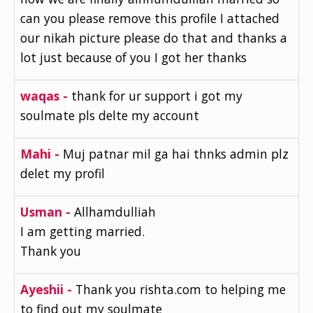
can you please remove this profile I attached
our nikah picture please do that and thanks a
lot just because of you I got her thanks
waqas -
thank for ur support i got my
soulmate pls delte my account
Mahi -
Muj patnar mil ga hai thnks admin plz
delet my profil
Usman -
Allhamdulliah
I am getting married.
Thank you
Ayeshii -
Thank you rishta.com to helping me
to find out my soulmate