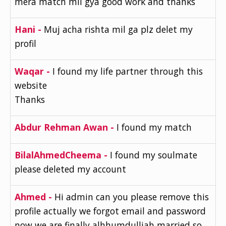
mera match mil gya good work and thanks
Hani -
Muj acha rishta mil ga plz delet my
profil
Waqar -
I found my life partner through this
website
Thanks
Abdur Rehman Awan -
I found my match
BilalAhmedCheema -
I found my soulmate
please deleted my account
Ahmed -
Hi admin can you please remove this
profile actually we forgot email and password
now we are finally alhhumdulliah married so