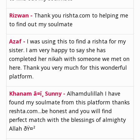
Rizwan -
Thank you rishta.com to helping me
to find out my soulmate
Azaf -
I was using this to find a rishta for my
sister. I am very happy to say she has
completed her nikah with someone we met on
here. Thank you very much for this wonderful
platform.
Khanam â¤ï¸ Sunny -
Alhamdulillah I have
found my soulmate from this platform thanks
reshta.com...be honest and you will find
perfect match with the blessings of almighty
Allah ðŸ¤²