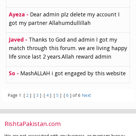
Ayeza -
Dear admin plz delete my account I
got my partner Allahumdullillah
Javed -
Thanks to God and admin I got my
match through this forum. we are living happy
life since last 2 years.Allah reward admin
So -
MashALLAH i got engaged by this website
Page 1 [
2
] [
3
] [
4
] [
5
] [
6
] of 6
Next
RishtaPakistan.com
We are not associated with any business, or marriage bureau.