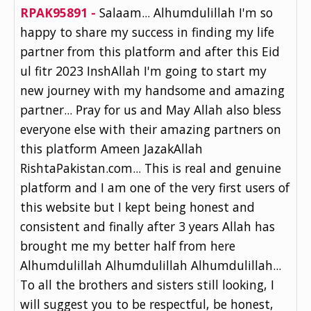
RPAK95891 -
Salaam... Alhumdulillah I'm so
happy to share my success in finding my life
partner from this platform and after this Eid
ul fitr 2023 InshAllah I'm going to start my
new journey with my handsome and amazing
partner... Pray for us and May Allah also bless
everyone else with their amazing partners on
this platform Ameen JazakAllah
RishtaPakistan.com... This is real and genuine
platform and I am one of the very first users of
this website but I kept being honest and
consistent and finally after 3 years Allah has
brought me my better half from here
Alhumdulillah Alhumdulillah Alhumdulillah...
To all the brothers and sisters still looking, I
will suggest you to be respectful, be honest,