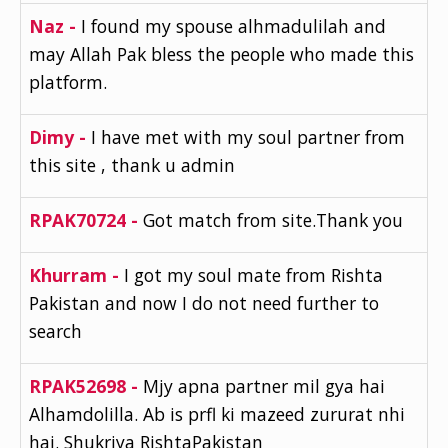
Naz -
I found my spouse alhmadulilah and
may Allah Pak bless the people who made this
platform.
Dimy -
I have met with my soul partner from
this site , thank u admin
RPAK70724 -
Got match from site.Thank you
Khurram -
I got my soul mate from Rishta
Pakistan and now I do not need further to
search
RPAK52698 -
Mjy apna partner mil gya hai
Alhamdolilla. Ab is prfl ki mazeed zururat nhi
hai. Shukriya RishtaPakistan