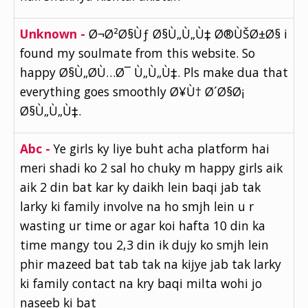
Unknown -
Ø¬Ø²Ø§Ùƒ Ø§Ù„Ù„Ù‡ Ø®ÙŠØ±Ø§ i
found my soulmate from this website. So
happy Ø§Ù„Ø­Ù…Ø¯ Ù„Ù„Ù‡. Pls make dua that
everything goes smoothly Ø¥Ù† Ø´Ø§Ø¡
Ø§Ù„Ù„Ù‡.
Abc -
Ye girls ky liye buht acha platform hai
meri shadi ko 2 sal ho chuky m happy girls aik
aik 2 din bat kar ky daikh lein baqi jab tak
larky ki family involve na ho smjh lein u r
wasting ur time or agar koi hafta 10 din ka
time mangy tou 2,3 din ik dujy ko smjh lein
phir mazeed bat tab tak na kijye jab tak larky
ki family contact na kry baqi milta wohi jo
naseeb ki bat