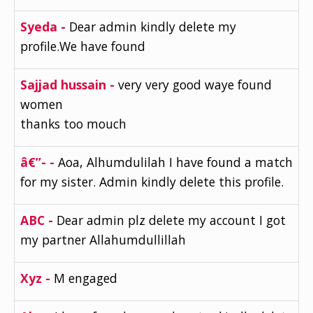
Syeda -
Dear admin kindly delete my
profile.We have found
Sajjad hussain -
very very good waye found
women
thanks too mouch
â€”- -
Aoa, Alhumdulilah I have found a match
for my sister. Admin kindly delete this profile.
ABC -
Dear admin plz delete my account I got
my partner Allahumdullillah
Xyz -
M engaged