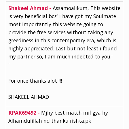
Shakeel Ahmad -
Assamoalikum, This website
is very beneficial bcz' i have got my Soulmate
most importantly this website going to
provide the free services without taking any
greediness in this contemporary era, which is
highly appreciated. Last but not least i found
my partner so, I am much indebted to you.'
'
For once thanks alot !!!
SHAKEEL AHMAD
RPAK69492 -
Mjhy best match mil gya hy
Alhamdulillah nd thanku rishta.pk