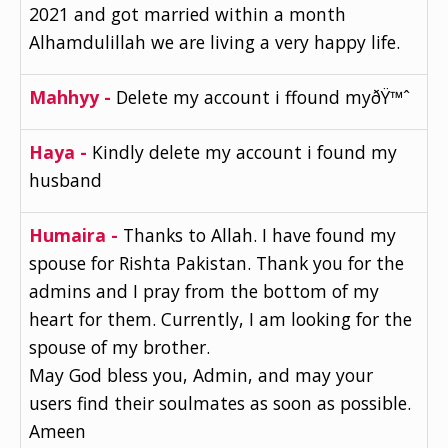
2021 and got married within a month
Alhamdulillah we are living a very happy life.
Mahhyy -
Delete my account i ffound myðŸ™ˆ
Haya -
Kindly delete my account i found my
husband
Humaira -
Thanks to Allah. I have found my
spouse for Rishta Pakistan. Thank you for the
admins and I pray from the bottom of my
heart for them. Currently, I am looking for the
spouse of my brother.
May God bless you, Admin, and may your
users find their soulmates as soon as possible.
Ameen