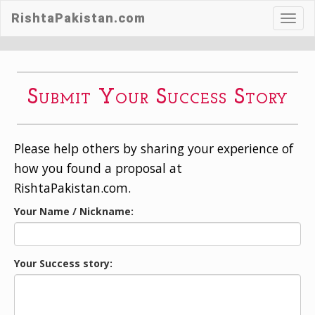
RishtaPakistan.com
Toggl
navig
Submit Your Success Story
Please help others by sharing your experience of
how you found a proposal at
RishtaPakistan.com.
Your Name / Nickname:
Your Success story: