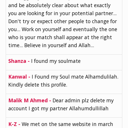
and be absolutely clear about what exactly
you are looking for in your potential partner...
Don't try or expect other people to change for
you... Work on yourself and eventually the one
who is your match shall appear at the right
time... Believe in yourself and Allah...
Shanza -
I found my soulmate
Kanwal -
I Found my Soul mate Alhamdulilah.
Kindly delete this profile.
Malik M Ahmed -
Dear admin plz delete my
account I got my partner Allahumdullillah
K-Z -
We met on the same website in march