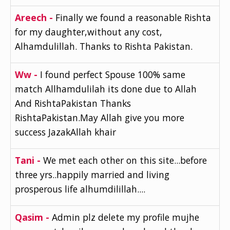
Areech -
Finally we found a reasonable Rishta
for my daughter,without any cost,
Alhamdulillah. Thanks to Rishta Pakistan.
Ww -
I found perfect Spouse 100% same
match Allhamdulilah its done due to Allah
And RishtaPakistan Thanks
RishtaPakistan.May Allah give you more
success JazakAllah khair
Tani -
We met each other on this site...before
three yrs..happily married and living
prosperous life alhumdilillah....
Qasim -
Admin plz delete my profile mujhe