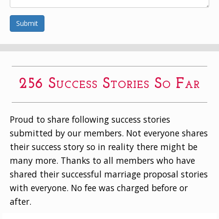
Submit
256 Success Stories So Far
Proud to share following success stories
submitted by our members. Not everyone shares
their success story so in reality there might be
many more. Thanks to all members who have
shared their successful marriage proposal stories
with everyone. No fee was charged before or
after.