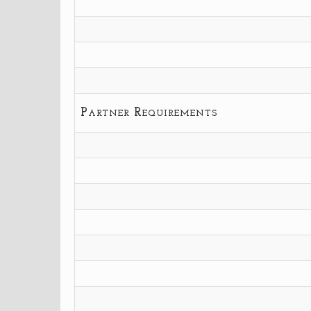
Partner Requirements