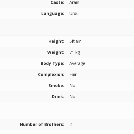
Caste:
Arain
Language:
Urdu
Height:
5ft 8in
Weight:
71 kg
Body Type:
Average
Complexion:
Fair
Smoke:
No
Drink:
No
Number of Brothers:
2