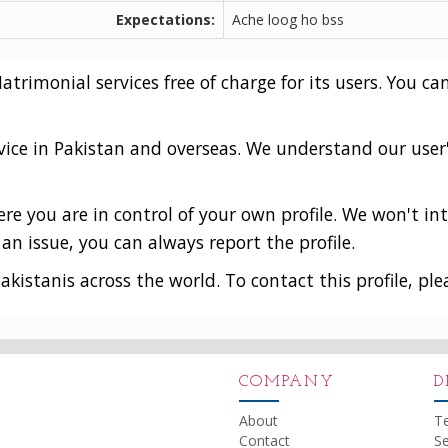
Expectations:
Ache loog ho bss
rimonial services free of charge for its users. You can
vice in Pakistan and overseas. We understand our user
e you are in control of your own profile. We won't int
an issue, you can always report the profile.
akistanis across the world. To contact this profile, ple
COMPANY
D
About
T
Contact
Se