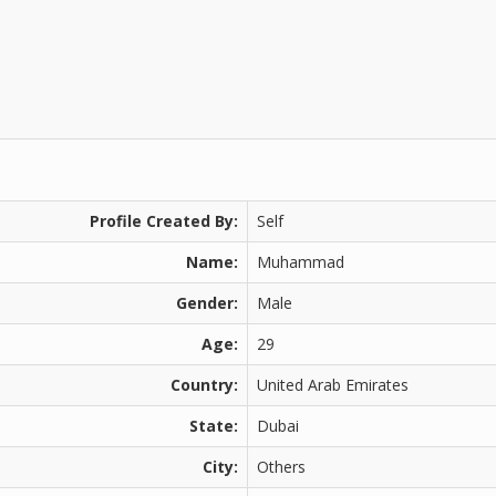
Profile Created By:
Self
Name:
Muhammad
Gender:
Male
Age:
29
Country:
United Arab Emirates
State:
Dubai
City:
Others