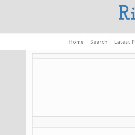
R
Home
Search
Latest P