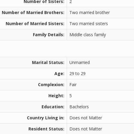
Number of Sisters:
2
Number of Married Brothers:
Two married brother
Number of Married Sisters:
Two married sisters
Family Details:
Middle class family
Marital Status:
Unmarried
Age:
29 to 29
Complexion:
Fair
Height:
5
Education:
Bachelors
Country Living in:
Does not Matter
Resident Status:
Does not Matter