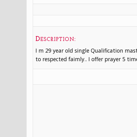
Description:
I m 29 year old single Qualification mast
to respected faimly.. I offer prayer 5 tim