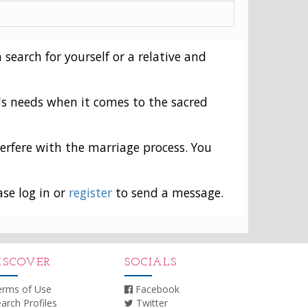
 search for yourself or a relative and
's needs when it comes to the sacred
erfere with the marriage process. You
ase log in or
register
to send a message.
ISCOVER
SOCIALS
erms of Use
Facebook
arch Profiles
Twitter