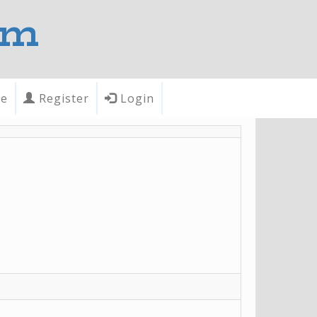
om
te
Register
Login