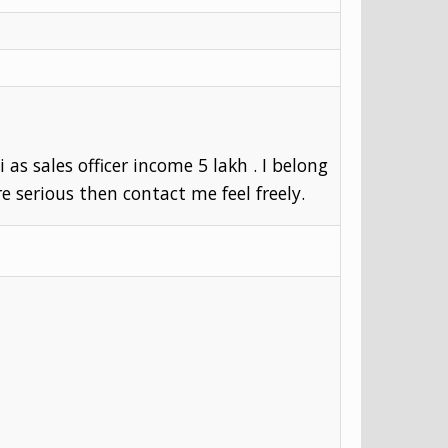
as sales officer income 5 lakh . I belong
re serious then contact me feel freely.