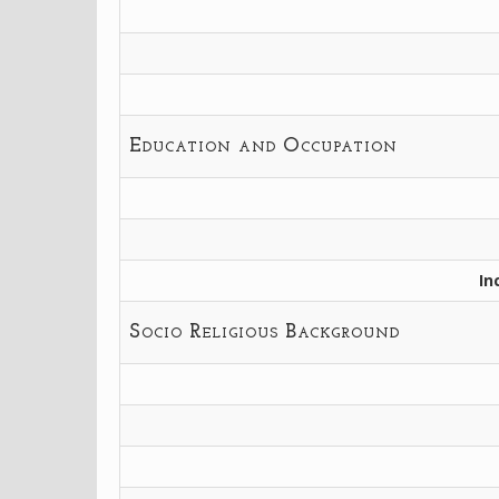
Education and Occupation
In
Socio Religious Background