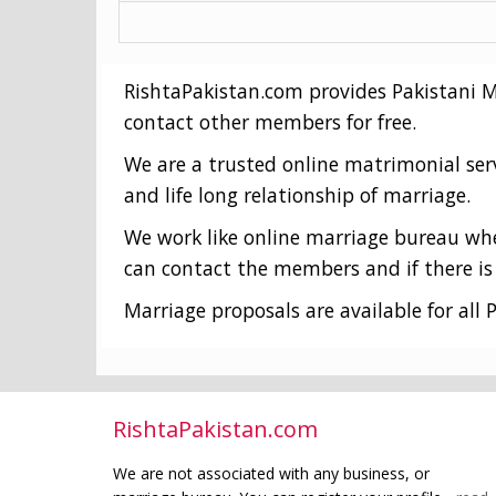
RishtaPakistan.com provides Pakistani Mat
contact other members for free.
We are a trusted online matrimonial ser
and life long relationship of marriage.
We work like online marriage bureau wher
can contact the members and if there is 
Marriage proposals are available for all P
RishtaPakistan.com
We are not associated with any business, or