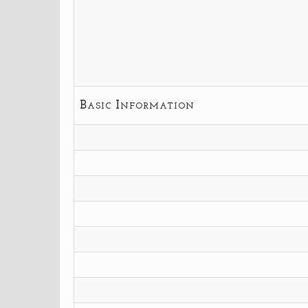
Basic Information