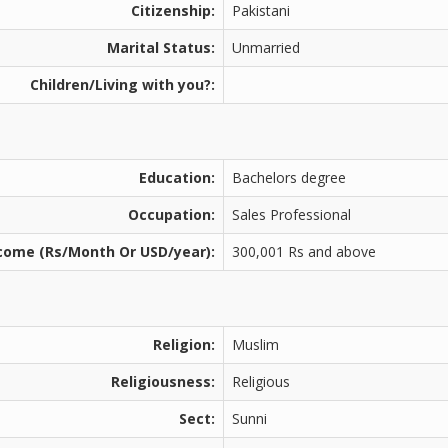
Citizenship:
Pakistani
Marital Status:
Unmarried
Children/Living with you?:
Education:
Bachelors degree
Occupation:
Sales Professional
come (Rs/Month Or USD/year):
300,001 Rs and above
Religion:
Muslim
Religiousness:
Religious
Sect:
Sunni