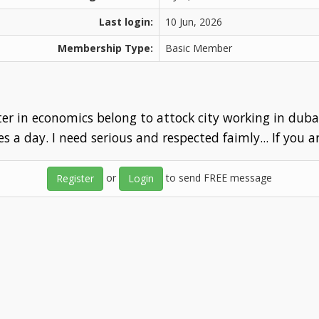
Last login:
10 Jun, 2026
Membership Type:
Basic Member
er in economics belong to attock city working in dubai 
es a day. I need serious and respected faimly... If you a
or
to send FREE message
Register
Login