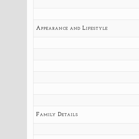
Appearance and Lifestyle
Family Details