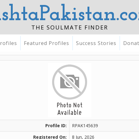
ishtaPakistan.c
THE SOULMATE FINDER
rofiles
Featured Profiles
Success Stories
Dona
Profile ID:
RPAK145639
Registered On:
8 Jun, 2026