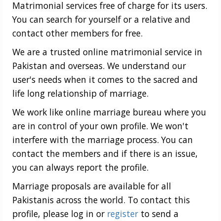
Matrimonial services free of charge for its users.
You can search for yourself or a relative and
contact other members for free.
We are a trusted online matrimonial service in
Pakistan and overseas. We understand our
user's needs when it comes to the sacred and
life long relationship of marriage.
We work like online marriage bureau where you
are in control of your own profile. We won't
interfere with the marriage process. You can
contact the members and if there is an issue,
you can always report the profile.
Marriage proposals are available for all
Pakistanis across the world. To contact this
profile, please log in or
register
to send a