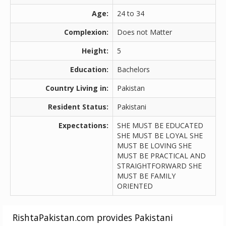
Age:
24 to 34
Complexion:
Does not Matter
Height:
5
Education:
Bachelors
Country Living in:
Pakistan
Resident Status:
Pakistani
Expectations:
SHE MUST BE EDUCATED
SHE MUST BE LOYAL SHE
MUST BE LOVING SHE
MUST BE PRACTICAL AND
STRAIGHTFORWARD SHE
MUST BE FAMILY
ORIENTED
RishtaPakistan.com provides Pakistani