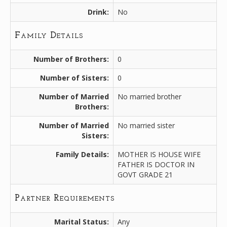
Drink:
No
Family Details
Number of Brothers:
0
Number of Sisters:
0
Number of Married
No married brother
Brothers:
Number of Married
No married sister
Sisters:
Family Details:
MOTHER IS HOUSE WIFE
FATHER IS DOCTOR IN
GOVT GRADE 21
Partner Requirements
Marital Status:
Any