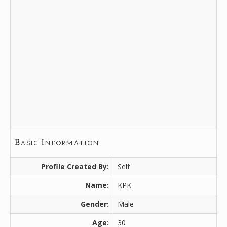
Basic Information
Profile Created By:
Self
Name:
KPK
Gender:
Male
Age:
30