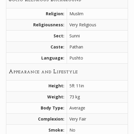
Religion:
Muslim
Religiousness:
Very Religious
Sect:
Sunni
Caste:
Pathan
Language:
Pushto
Appearance and Lifestyle
Height:
5ft 11in
Weight:
73 kg
Body Type:
Average
Complexion:
Very Fair
Smoke:
No