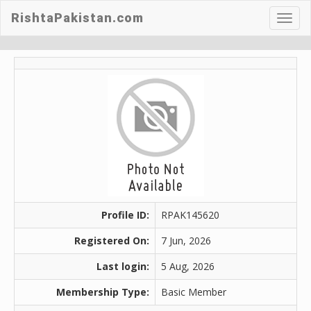
RishtaPakistan.com
Toggl
navig
Profile ID:
RPAK145620
Registered On:
7 Jun, 2026
Last login:
5 Aug, 2026
Membership Type:
Basic Member