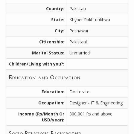
Country:
Pakistan
State:
Khyber Pakhtunkhwa
City:
Peshawar
Citizenship:
Pakistani
Marital Status:
Unmarried
Children/Living with you?:
Education and Occupation
Education:
Doctorate
Occupation:
Designer - IT & Engineering
Income (Rs/Month Or
300,001 Rs and above
USD/year):
Socio Religious Background