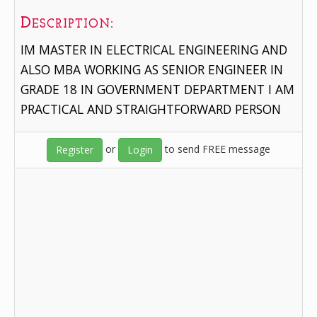
Description:
IM MASTER IN ELECTRICAL ENGINEERING AND
ALSO MBA WORKING AS SENIOR ENGINEER IN
GRADE 18 IN GOVERNMENT DEPARTMENT I AM
PRACTICAL AND STRAIGHTFORWARD PERSON
or
to send FREE message
Register
Login