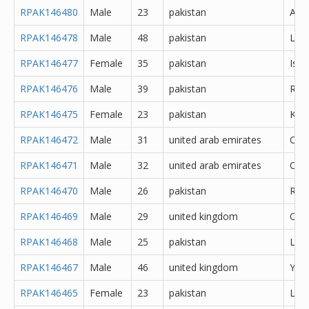
RPAK146480
Male
23
pakistan
Atto
RPAK146478
Male
48
pakistan
Lah
RPAK146477
Female
35
pakistan
Isl
RPAK146476
Male
39
pakistan
Rawa
RPAK146475
Female
23
pakistan
Kara
RPAK146472
Male
31
united arab emirates
Oth
RPAK146471
Male
32
united arab emirates
Oth
RPAK146470
Male
26
pakistan
Rawa
RPAK146469
Male
29
united kingdom
Oth
RPAK146468
Male
25
pakistan
Lah
RPAK146467
Male
46
united kingdom
York
RPAK146465
Female
23
pakistan
Lah