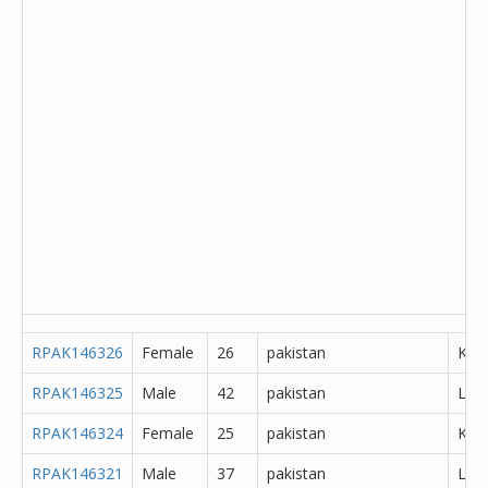
RPAK146326
Female
26
pakistan
Kha
RPAK146325
Male
42
pakistan
Lah
RPAK146324
Female
25
pakistan
K?m
RPAK146321
Male
37
pakistan
Lah