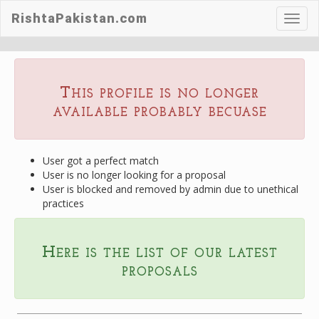
RishtaPakistan.com
Toggl
navig
This profile is no longer
available probably becuase
User got a perfect match
User is no longer looking for a proposal
User is blocked and removed by admin due to unethical
practices
Here is the list of our latest
proposals