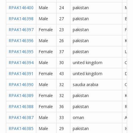
RPAK146400
Male
24
pakistan
Meh
RPAK146398
Male
27
pakistan
Bah
RPAK146397
Female
23
pakistan
Fais
RPAK146396
Male
26
pakistan
Kara
RPAK146395
Female
37
pakistan
Lah
RPAK146394
Male
30
united kingdom
Oth
RPAK146391
Female
43
united kingdom
Derb
RPAK146390
Male
32
saudia arabia
Oth
RPAK146389
Female
32
pakistan
Kara
RPAK146388
Female
36
pakistan
Rawa
RPAK146387
Male
33
oman
Abh
RPAK146385
Male
29
pakistan
Isl