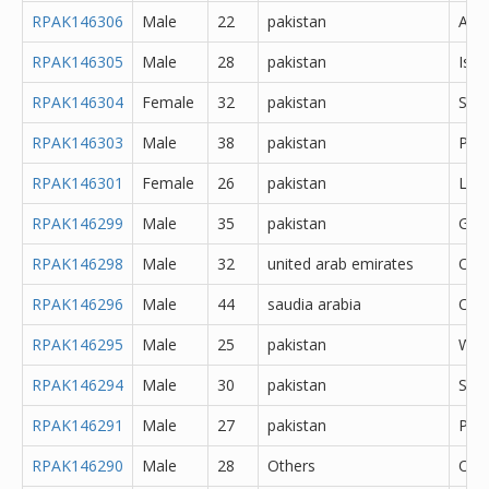
RPAK146306
Male
22
pakistan
Abb
RPAK146305
Male
28
pakistan
Isl
RPAK146304
Female
32
pakistan
Saf
RPAK146303
Male
38
pakistan
Pes
RPAK146301
Female
26
pakistan
Lah
RPAK146299
Male
35
pakistan
Gujr
RPAK146298
Male
32
united arab emirates
Oth
RPAK146296
Male
44
saudia arabia
Oth
RPAK146295
Male
25
pakistan
Waz
RPAK146294
Male
30
pakistan
Said
RPAK146291
Male
27
pakistan
Pes
RPAK146290
Male
28
Others
Oth