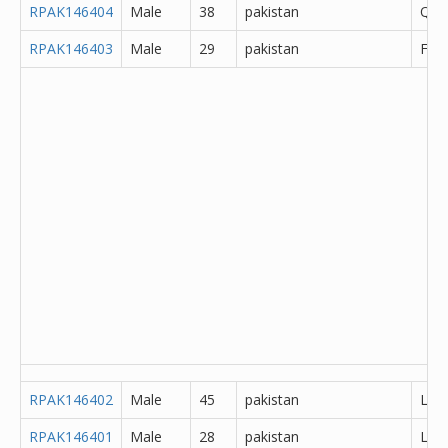
RPAK146404
Male
38
pakistan
Que
RPAK146403
Male
29
pakistan
Fais
RPAK146402
Male
45
pakistan
Lah
RPAK146401
Male
28
pakistan
Lah