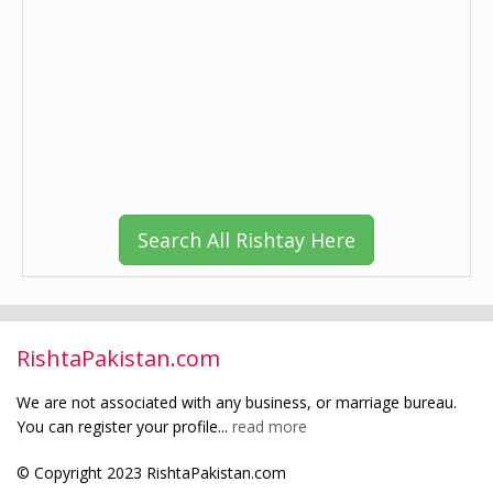
Search All Rishtay Here
RishtaPakistan.com
We are not associated with any business, or marriage bureau.
You can register your profile...
read more
© Copyright 2023 RishtaPakistan.com