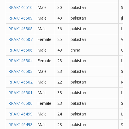
RPAK146510
Male
30
pakistan
She
RPAK146509
Male
40
pakistan
Jhe
RPAK146508
Male
36
pakistan
Lah
RPAK146507
Female
25
pakistan
Veha
RPAK146506
Male
49
china
Oth
RPAK146504
Female
23
pakistan
Lah
RPAK146503
Male
23
pakistan
Sial
RPAK146502
Male
22
pakistan
Mul
RPAK146501
Male
38
pakistan
Lah
RPAK146500
Female
23
pakistan
Sial
RPAK146499
Male
24
pakistan
Lah
RPAK146498
Male
28
pakistan
She