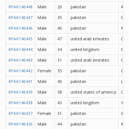
RPAK146448
Male
26
pakistan
Atto
RPAK146447
Male
35
pakistan
Oka
RPAK146446
Male
40
pakistan
Pes
RPAK146445
Male
47
united arab emirates
Oth
RPAK146444
Male
34
united kingdom
Cere
RPAK146443
Male
31
united arab emirates
Oth
RPAK146442
Female
35
pakistan
Oka
RPAK146441
Male
40
pakistan
Lah
RPAK146439
Male
38
united states of america
Oth
RPAK146438
Male
43
united kingdom
York
RPAK146437
Female
31
pakistan
Isl
RPAK146436
Male
44
pakistan
Rawa