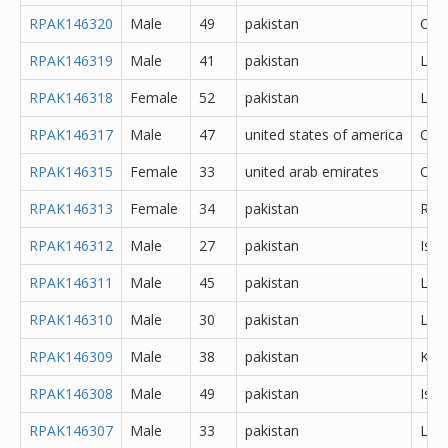
RPAK146320
Male
49
pakistan
Oth
RPAK146319
Male
41
pakistan
Lah
RPAK146318
Female
52
pakistan
Lah
RPAK146317
Male
47
united states of america
Oth
RPAK146315
Female
33
united arab emirates
Oth
RPAK146313
Female
34
pakistan
Rawa
RPAK146312
Male
27
pakistan
Isl
RPAK146311
Male
45
pakistan
Lah
RPAK146310
Male
30
pakistan
Lah
RPAK146309
Male
38
pakistan
Kara
RPAK146308
Male
49
pakistan
Isl
RPAK146307
Male
33
pakistan
Lah