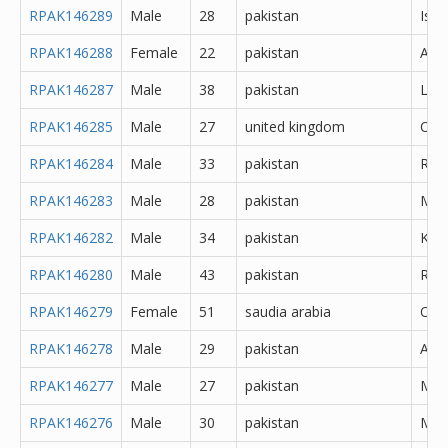
RPAK146289
Male
28
pakistan
Isl
RPAK146288
Female
22
pakistan
Atto
RPAK146287
Male
38
pakistan
Lah
RPAK146285
Male
27
united kingdom
Oth
RPAK146284
Male
33
pakistan
Rawa
RPAK146283
Male
28
pakistan
Mor
RPAK146282
Male
34
pakistan
Kara
RPAK146280
Male
43
pakistan
Rawa
RPAK146279
Female
51
saudia arabia
Oth
RPAK146278
Male
29
pakistan
Abb
RPAK146277
Male
27
pakistan
Muz
RPAK146276
Male
30
pakistan
Mar