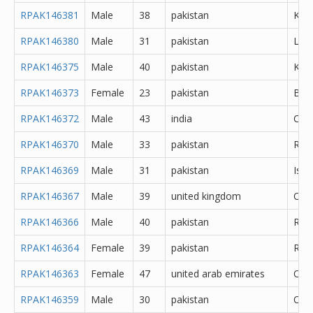
RPAK146381
Male
38
pakistan
Kara
RPAK146380
Male
31
pakistan
Lah
RPAK146375
Male
40
pakistan
Kara
RPAK146373
Female
23
pakistan
Bah
RPAK146372
Male
43
india
Che
RPAK146370
Male
33
pakistan
Rawa
RPAK146369
Male
31
pakistan
Isl
RPAK146367
Male
39
united kingdom
Oth
RPAK146366
Male
40
pakistan
Rawa
RPAK146364
Female
39
pakistan
Rawa
RPAK146363
Female
47
united arab emirates
Oth
RPAK146359
Male
30
pakistan
Oth