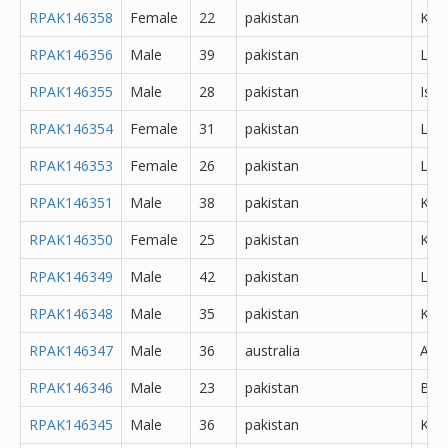
RPAK146358
Female
22
pakistan
Kara
RPAK146356
Male
39
pakistan
Lah
RPAK146355
Male
28
pakistan
Isl
RPAK146354
Female
31
pakistan
Lah
RPAK146353
Female
26
pakistan
Lah
RPAK146351
Male
38
pakistan
Kara
RPAK146350
Female
25
pakistan
Kara
RPAK146349
Male
42
pakistan
Lah
RPAK146348
Male
35
pakistan
Kara
RPAK146347
Male
36
australia
Abh
RPAK146346
Male
23
pakistan
Bur
RPAK146345
Male
36
pakistan
Kara