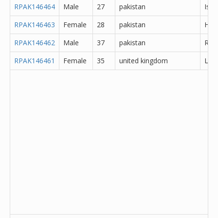
RPAK146464
Male
27
pakistan
Isl
RPAK146463
Female
28
pakistan
Hyd
RPAK146462
Male
37
pakistan
Rawa
RPAK146461
Female
35
united kingdom
Lanc