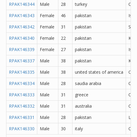
RPAK146344
Male
28
turkey
Oth
RPAK146343
Female
46
pakistan
Isl
RPAK146342
Female
31
pakistan
She
RPAK146340
Female
22
pakistan
Kara
RPAK146339
Female
27
pakistan
Isl
RPAK146337
Male
38
pakistan
Kara
RPAK146335
Male
38
united states of america
Oth
RPAK146334
Male
28
saudia arabia
Oth
RPAK146333
Male
31
greece
Oth
RPAK146332
Male
31
australia
Oth
RPAK146331
Male
28
pakistan
Lah
RPAK146330
Male
30
italy
Oth