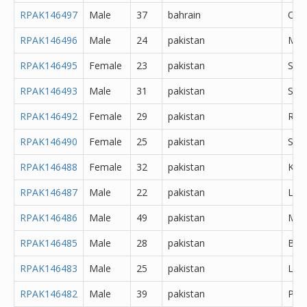
RPAK146497
Male
37
bahrain
Oth
RPAK146496
Male
24
pakistan
Mir
RPAK146495
Female
23
pakistan
Sar
RPAK146493
Male
31
pakistan
Sial
RPAK146492
Female
29
pakistan
Rawa
RPAK146490
Female
25
pakistan
Sahi
RPAK146488
Female
32
pakistan
Kara
RPAK146487
Male
22
pakistan
Lah
RPAK146486
Male
49
pakistan
Mur
RPAK146485
Male
28
pakistan
Bur
RPAK146483
Male
25
pakistan
Lah
RPAK146482
Male
39
pakistan
Pes