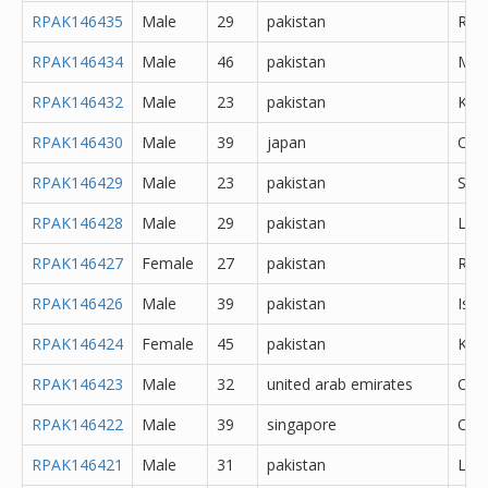
RPAK146435
Male
29
pakistan
Rawa
RPAK146434
Male
46
pakistan
Mul
RPAK146432
Male
23
pakistan
Kara
RPAK146430
Male
39
japan
Oth
RPAK146429
Male
23
pakistan
Sial
RPAK146428
Male
29
pakistan
Lal
RPAK146427
Female
27
pakistan
Rawa
RPAK146426
Male
39
pakistan
Isl
RPAK146424
Female
45
pakistan
Kara
RPAK146423
Male
32
united arab emirates
Oth
RPAK146422
Male
39
singapore
Oth
RPAK146421
Male
31
pakistan
Lah