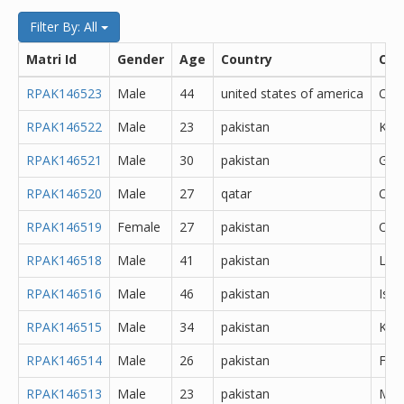
Filter By: All
Matri Id
Gender
Age
Country
City
RPAK146523
Male
44
united states of america
Oth
RPAK146522
Male
23
pakistan
Kara
RPAK146521
Male
30
pakistan
Goj
RPAK146520
Male
27
qatar
Oth
RPAK146519
Female
27
pakistan
Oth
RPAK146518
Male
41
pakistan
Lah
RPAK146516
Male
46
pakistan
Isl
RPAK146515
Male
34
pakistan
Kara
RPAK146514
Male
26
pakistan
Fais
RPAK146513
Male
23
pakistan
Min