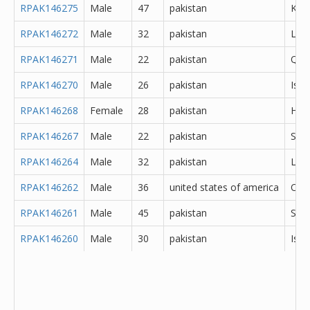
RPAK146275
Male
47
pakistan
Kara
RPAK146272
Male
32
pakistan
Lod
RPAK146271
Male
22
pakistan
Que
RPAK146270
Male
26
pakistan
Isl
RPAK146268
Female
28
pakistan
Hyd
RPAK146267
Male
22
pakistan
Sar
RPAK146264
Male
32
pakistan
Lah
RPAK146262
Male
36
united states of america
Oth
RPAK146261
Male
45
pakistan
She
RPAK146260
Male
30
pakistan
Isl