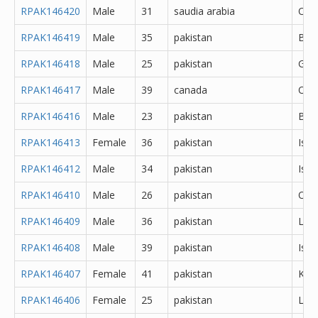
RPAK146420
Male
31
saudia arabia
Oth
RPAK146419
Male
35
pakistan
Bah
RPAK146418
Male
25
pakistan
Gujr
RPAK146417
Male
39
canada
Oth
RPAK146416
Male
23
pakistan
Bah
RPAK146413
Female
36
pakistan
Isl
RPAK146412
Male
34
pakistan
Isl
RPAK146410
Male
26
pakistan
Oth
RPAK146409
Male
36
pakistan
Lah
RPAK146408
Male
39
pakistan
Isl
RPAK146407
Female
41
pakistan
Kara
RPAK146406
Female
25
pakistan
Lah