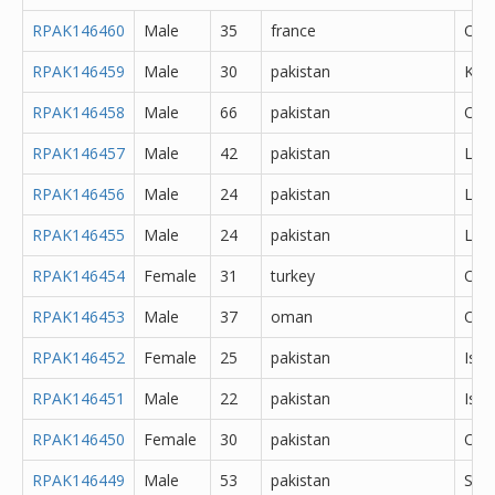
RPAK146460
Male
35
france
Oth
RPAK146459
Male
30
pakistan
Kas
RPAK146458
Male
66
pakistan
Oth
RPAK146457
Male
42
pakistan
Lah
RPAK146456
Male
24
pakistan
Lah
RPAK146455
Male
24
pakistan
Lah
RPAK146454
Female
31
turkey
Oth
RPAK146453
Male
37
oman
Oth
RPAK146452
Female
25
pakistan
Isl
RPAK146451
Male
22
pakistan
Isl
RPAK146450
Female
30
pakistan
Oka
RPAK146449
Male
53
pakistan
Sar