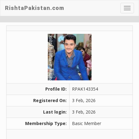
RishtaPakistan.com
Toggl
navig
Profile ID:
RPAK143354
Registered On:
3 Feb, 2026
Last login:
3 Feb, 2026
Membership Type:
Basic Member