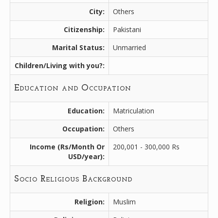
City:
Others
Citizenship:
Pakistani
Marital Status:
Unmarried
Children/Living with you?:
Education and Occupation
Education:
Matriculation
Occupation:
Others
Income (Rs/Month Or
200,001 - 300,000 Rs
USD/year):
Socio Religious Background
Religion:
Muslim