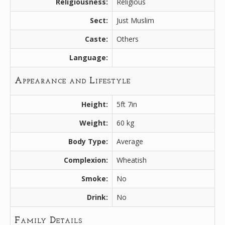
Religiousness:
Religious
Sect:
Just Muslim
Caste:
Others
Language:
Appearance and Lifestyle
Height:
5ft 7in
Weight:
60 kg
Body Type:
Average
Complexion:
Wheatish
Smoke:
No
Drink:
No
Family Details