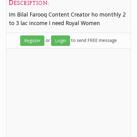
Description:
Im Bilal Farooq Content Creator ho monthly 2
to 3 lac income I need Royal Women
or
to send FREE message
Register
Login