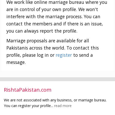
We work like online marriage bureau where you
are in control of your own profile. We won't
interfere with the marriage process. You can
contact the members and if there is an issue,
you can always report the profile.
Marriage proposals are available for all
Pakistanis across the world. To contact this
profile, please log in or
register
to send a
message.
RishtaPakistan.com
We are not associated with any business, or marriage bureau.
You can register your profile...
read more