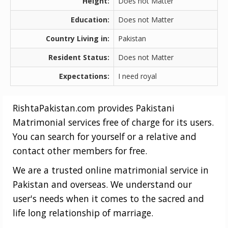
Height:
Does not Matter
Education:
Does not Matter
Country Living in:
Pakistan
Resident Status:
Does not Matter
Expectations:
I need royal
RishtaPakistan.com provides Pakistani
Matrimonial services free of charge for its users.
You can search for yourself or a relative and
contact other members for free.
We are a trusted online matrimonial service in
Pakistan and overseas. We understand our
user's needs when it comes to the sacred and
life long relationship of marriage.