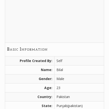
Basic Information
Profile Created By:
Self
Name:
Bilal
Gender:
Male
Age:
23
Country:
Pakistan
State:
Punjab(pakistan)