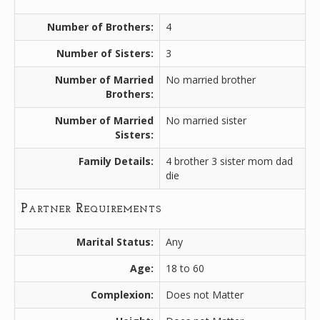
Number of Brothers:
4
Number of Sisters:
3
Number of Married
No married brother
Brothers:
Number of Married
No married sister
Sisters:
Family Details:
4 brother 3 sister mom dad
die
Partner Requirements
Marital Status:
Any
Age:
18 to 60
Complexion:
Does not Matter