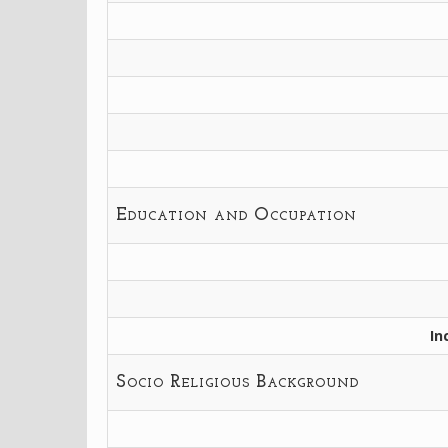
Education and Occupation
In
Socio Religious Background