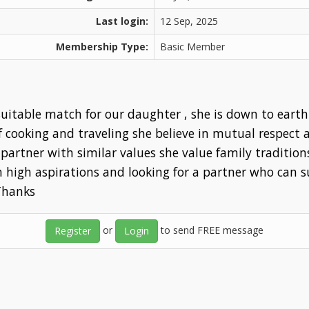
Last login:
12 Sep, 2025
Membership Type:
Basic Member
itable match for our daughter , she is down to earth
of cooking and traveling she believe in mutual respec
partner with similar values she value family tradition
th high aspirations and looking for a partner who can 
 Thanks
or
to send FREE message
Register
Login