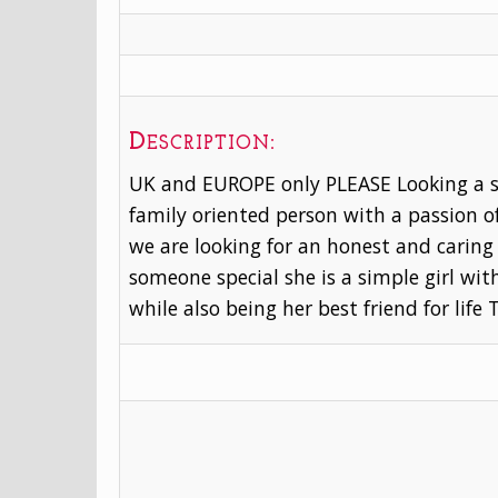
Description:
UK and EUROPE only PLEASE Looking a su
family oriented person with a passion 
we are looking for an honest and caring 
someone special she is a simple girl wi
while also being her best friend for life