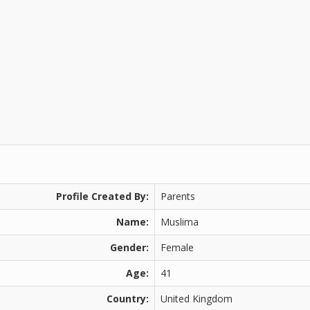
Profile Created By:
Parents
Name:
Muslima
Gender:
Female
Age:
41
Country:
United Kingdom