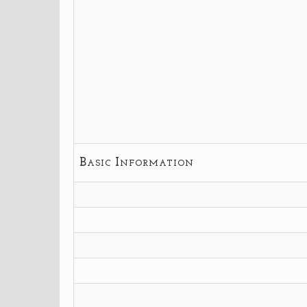
Basic Information