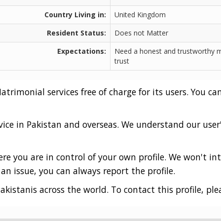
Country Living in:
United Kingdom
Resident Status:
Does not Matter
Expectations:
Need a honest and trustworthy m
trust
rimonial services free of charge for its users. You can
vice in Pakistan and overseas. We understand our user
e you are in control of your own profile. We won't int
an issue, you can always report the profile.
akistanis across the world. To contact this profile, ple