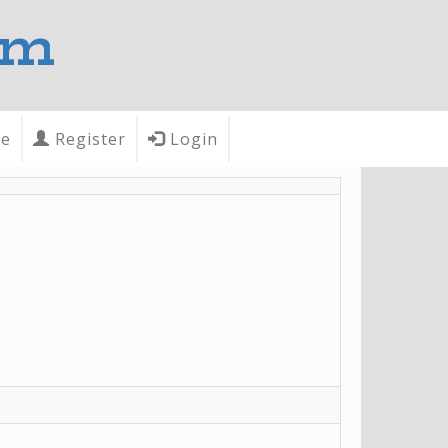
om
te
Register
Login