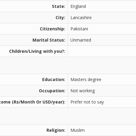
State:
England
City:
Lancashire
Citizenship:
Pakistani
Marital Status:
Unmarried
Children/Living with you?:
Education:
Masters degree
Occupation:
Not working
come (Rs/Month Or USD/year):
Prefer not to say
Religion:
Muslim