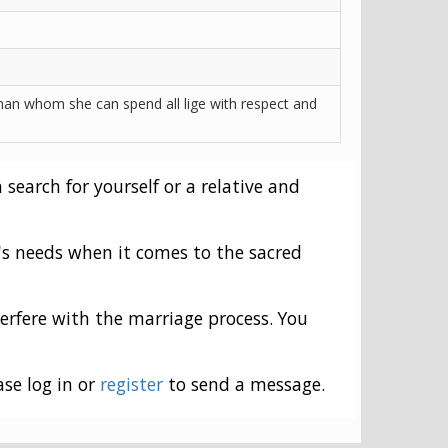
an whom she can spend all lige with respect and
 search for yourself or a relative and
's needs when it comes to the sacred
erfere with the marriage process. You
ase log in or
register
to send a message.