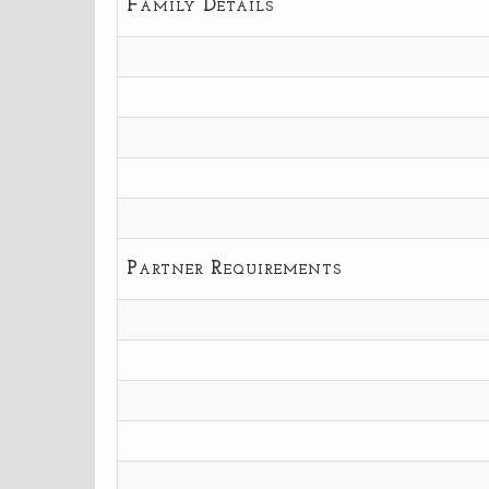
Family Details
Partner Requirements