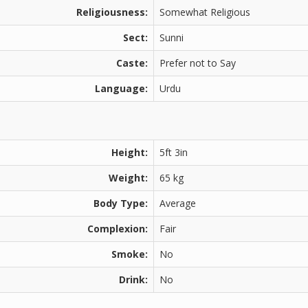
Religiousness:
Somewhat Religious
Sect:
Sunni
Caste:
Prefer not to Say
Language:
Urdu
Height:
5ft 3in
Weight:
65 kg
Body Type:
Average
Complexion:
Fair
Smoke:
No
Drink:
No