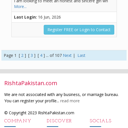
I am looking to meet an honest and sincere girl wh
More...
Last Login:
16 Jun, 2026
Register FREE or Login to Contact
Page 1 [
2
] [
3
] [
4
] ... of 107
Next
|
Last
RishtaPakistan.com
We are not associated with any business, or marriage bureau.
You can register your profile...
read more
© Copyright 2023 RishtaPakistan.com
COMPANY
DISCOVER
SOCIALS