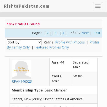
RishtaPakistan.com
Toggl
navig
1067 Profiles Found
Page 1 [
2
] [
3
] [
4
] ... of 107
Next
|
Last
Refine:
Profile with Photos
|
Profile
By Family Only
|
Featured Profiles Only
Age
: 44
Separated,
Male
Caste
:
5ft 8in
Arain
RPAK146523
Membership Type
: Basic Member
Others, New Jersey, United States Of America