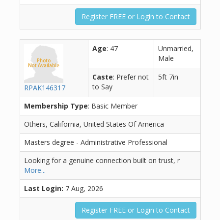
Register FREE or Login to Contact
Age
: 47
Unmarried,
Male
Caste
: Prefer not
5ft 7in
to Say
RPAK146317
Membership Type
: Basic Member
Others, California, United States Of America
Masters degree - Administrative Professional
Looking for a genuine connection built on trust, r
More...
Last Login:
7 Aug, 2026
Register FREE or Login to Contact