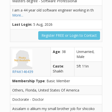
Masters degree - Software Professional
I am a 44 year old software engineer working in th
More...
Last Login:
5 Aug, 2026
Register FREE or Login to Contact
Age
: 38
Unmarried,
Male
Caste
:
5ft 11in
Shaikh
RPAK146439
Membership Type
: Basic Member
Others, Florida, United States Of America
Doctorate - Doctor
Assalam o alikum my small brother job for shicoko