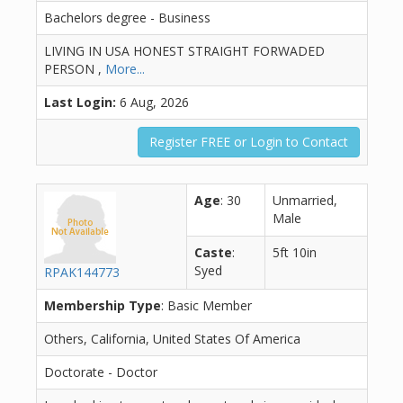
Bachelors degree - Business
LIVING IN USA HONEST STRAIGHT FORWADED
PERSON ,
More...
Last Login:
6 Aug, 2026
Register FREE or Login to Contact
Age
: 30
Unmarried,
Male
Caste
:
5ft 10in
Syed
RPAK144773
Membership Type
: Basic Member
Others, California, United States Of America
Doctorate - Doctor