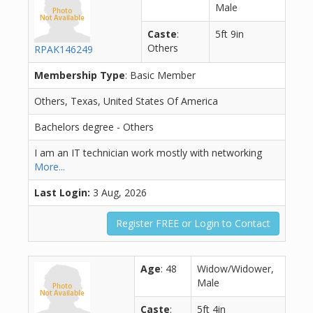
Male
Caste
:
5ft 9in
Others
RPAK146249
Membership Type
: Basic Member
Others, Texas, United States Of America
Bachelors degree - Others
I am an IT technician work mostly with networking
More...
Last Login:
3 Aug, 2026
Register FREE or Login to Contact
Age
: 48
Widow/Widower,
Male
Caste
:
5ft 4in