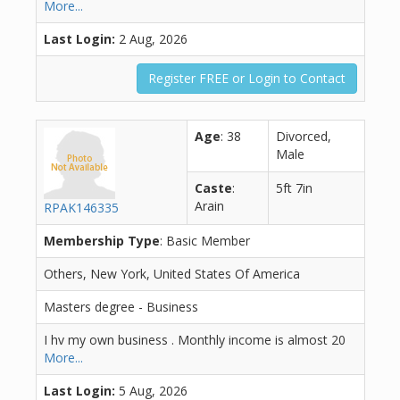
More...
Last Login:
2 Aug, 2026
Register FREE or Login to Contact
Age
: 38
Divorced,
Male
Caste
:
5ft 7in
Arain
RPAK146335
Membership Type
: Basic Member
Others, New York, United States Of America
Masters degree - Business
I hv my own business . Monthly income is almost 20
More...
Last Login:
5 Aug, 2026