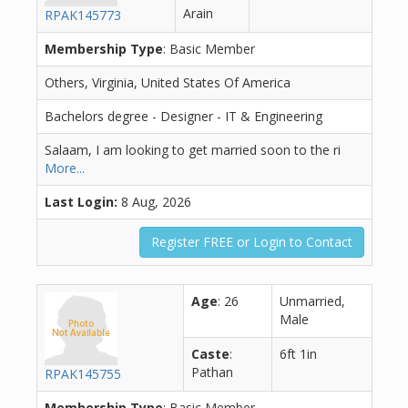
Arain
RPAK145773
Membership Type
: Basic Member
Others, Virginia, United States Of America
Bachelors degree - Designer - IT & Engineering
Salaam, I am looking to get married soon to the ri
More...
Last Login:
8 Aug, 2026
Register FREE or Login to Contact
Age
: 26
Unmarried,
Male
Caste
:
6ft 1in
Pathan
RPAK145755
Membership Type
: Basic Member