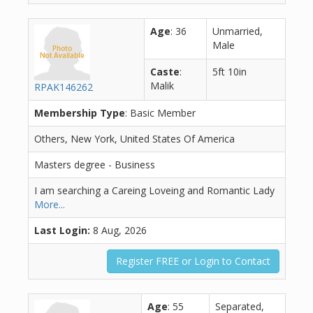
Age
: 36
Unmarried,
Male
Caste
:
5ft 10in
Malik
RPAK146262
Membership Type
: Basic Member
Others, New York, United States Of America
Masters degree - Business
I am searching a Careing Loveing and Romantic Lady
More...
Last Login:
8 Aug, 2026
Register FREE or Login to Contact
Age
: 55
Separated,