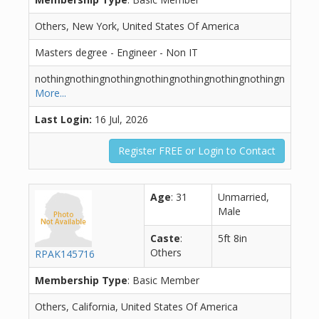
Others, New York, United States Of America
Masters degree - Engineer - Non IT
nothingnothingnothingnothingnothingnothingnothingn
More...
Last Login:
16 Jul, 2026
Register FREE or Login to Contact
Age
: 31
Unmarried,
Male
Caste
:
5ft 8in
Others
RPAK145716
Membership Type
: Basic Member
Others, California, United States Of America