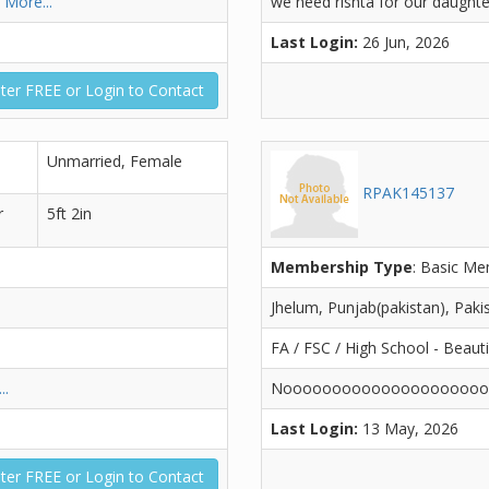
l
More...
we need rishta for our daughte
Last Login:
26 Jun, 2026
ter FREE or Login to Contact
Unmarried, Female
RPAK145137
r
5ft 2in
Membership Type
: Basic M
Jhelum, Punjab(pakistan), Paki
FA / FSC / High School - Beaut
..
Noooooooooooooooooooo
Last Login:
13 May, 2026
ter FREE or Login to Contact