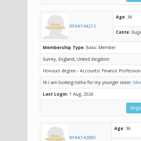
Age
: 36
RPAK144213
Caste
: Gujj
Membership Type
: Basic Member
Surrey, England, United Kingdom
Honours degree - Accounts/ Finance Profession
Hi I am looking ristha for my younger sister.
Mor
Last Login:
1 Aug, 2026
Regis
Age
: 36
RPAK142880