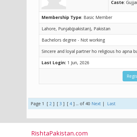
Caste
: Gujja
Membership Type
: Basic Member
Lahore, Punjab(pakistan), Pakistan
Bachelors degree - Not working
Sincere and loyal partner ho religious ho apna 
Last Login:
1 Jun, 2026
Regis
Page 1 [
2
] [
3
] [
4
] ... of 40
Next
|
Last
RishtaPakistan.com