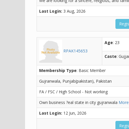
We are looking for a sincere, religious, and fami
Last Login:
3 Aug, 2026
Regis
Age
: 23
RPAK145653
Caste
: Gujja
Membership Type
: Basic Member
Gujranwala, Punjab(pakistan), Pakistan
FA / FSC / High School - Not working
Own business ?eal state in city gujranwala
More.
Last Login:
12 Jun, 2026
Regis