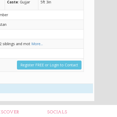
Caste
: Gujjar
5ft 3in
ember
stan
 2 siblings and mot
More...
Register FREE or Login to Contact
ISCOVER
SOCIALS