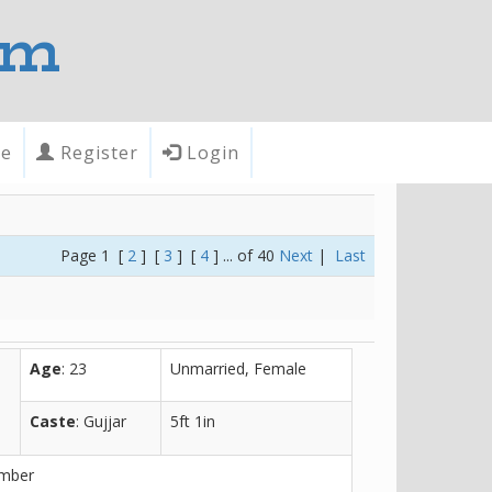
om
te
Register
Login
Page 1 [
2
] [
3
] [
4
] ... of 40
Next
|
Last
Age
: 23
Unmarried, Female
Caste
: Gujjar
5ft 1in
ember