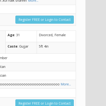
r..koi naik shareef
More...
Register FREE or Login to Contact
Age
: 31
Divorced, Female
Caste
: Gujjar
5ft 4in
ember
stan
ician
ooooooooooooooooooooooooooooo
More...
Register FREE or Login to Contact