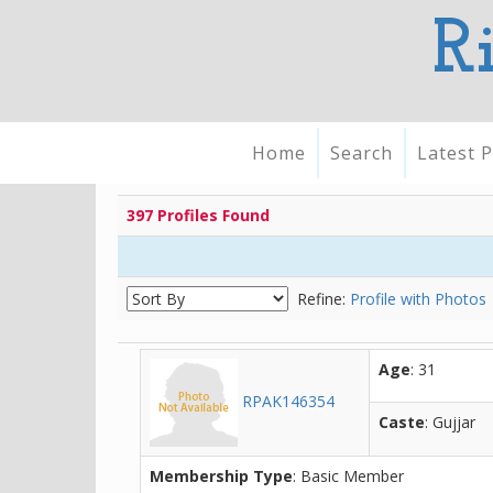
R
Home
Search
Latest P
397 Profiles Found
Refine:
Profile with Photos
Age
: 31
RPAK146354
Caste
: Gujjar
Membership Type
: Basic Member