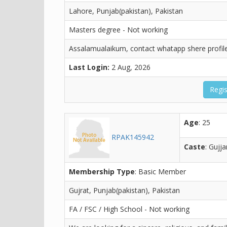
Lahore, Punjab(pakistan), Pakistan
Masters degree - Not working
Assalamualaikum, contact whatapp shere profil
Last Login:
2 Aug, 2026
Regis
Age
: 25
RPAK145942
Caste
: Gujja
Membership Type
: Basic Member
Gujrat, Punjab(pakistan), Pakistan
FA / FSC / High School - Not working