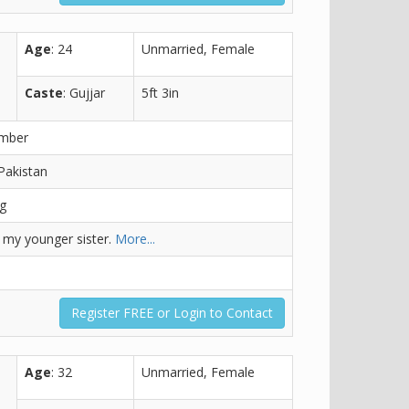
Age
: 24
Unmarried, Female
Caste
: Gujjar
5ft 3in
ember
Pakistan
ng
r my younger sister.
More...
Register FREE or Login to Contact
Age
: 32
Unmarried, Female