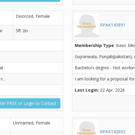
Divorced, Female
RPAK143891
ar
5ft 2in
Membership Type
: Basic M
Gujranwala, Punjab(pakistan), 
al
Bachelors degree - Not worki
e...
I am looking for a proposal fo
Last Login:
22 Apr, 2026
ter FREE or Login to Contact
Unmarried, Female
RPAK142692