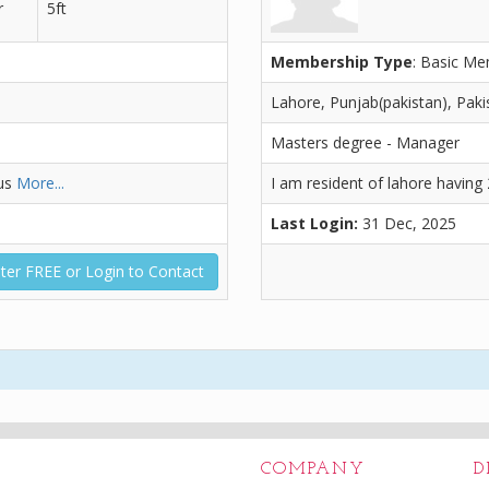
r
5ft
Membership Type
: Basic M
Lahore, Punjab(pakistan), Paki
Masters degree - Manager
bus
More...
I am resident of lahore having
Last Login:
31 Dec, 2025
ter FREE or Login to Contact
COMPANY
D