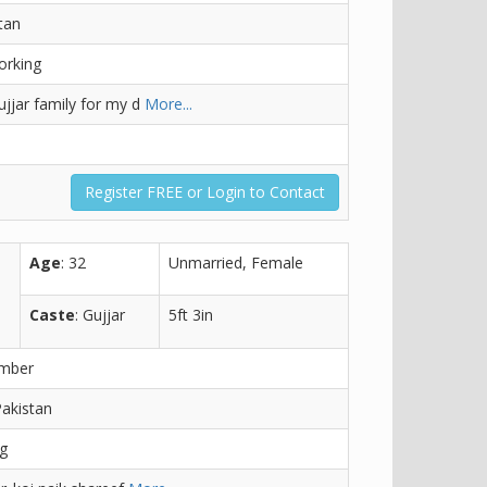
tan
orking
jjar family for my d
More...
Register FREE or Login to Contact
Age
: 32
Unmarried, Female
Caste
: Gujjar
5ft 3in
ember
Pakistan
ng