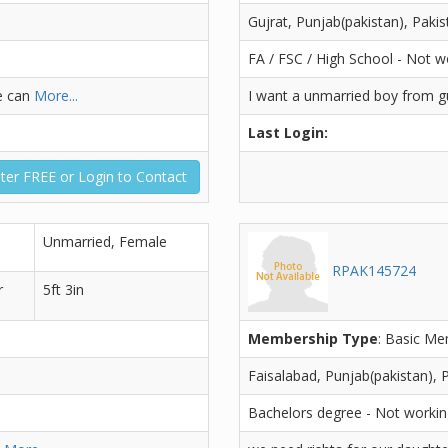
Gujrat, Punjab(pakistan), Pakis
FA / FSC / High School - Not w
e can
More...
I want a unmarried boy from gu
Last Login:
ter FREE or Login to Contact
Unmarried, Female
RPAK145724
r
5ft 3in
Membership Type
: Basic M
Faisalabad, Punjab(pakistan), 
Bachelors degree - Not worki