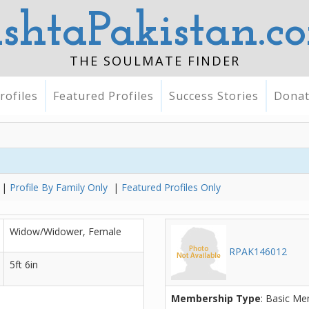
ishtaPakistan.c
THE SOULMATE FINDER
rofiles
Featured Profiles
Success Stories
Dona
|
Profile By Family Only
|
Featured Profiles Only
Widow/Widower, Female
RPAK146012
5ft 6in
Membership Type
: Basic M